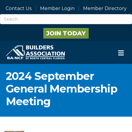
Contact Us
Member Login
Member Directory
JOIN TODAY
M
2024 September
General Membership
Meeting