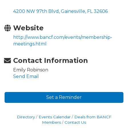
4200 NW 97th Blvd
Gainesville
FL
32606
Website
http://www.bancf.com/events/membership-
meetings.html
Contact Information
Emily Robinson
Send Email
Set a Reminder
Directory
Events Calendar
Deals from BANCF
Members
Contact Us