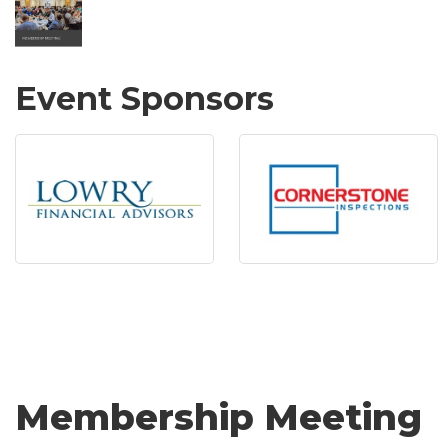
Event Sponsors
Membership Meeting