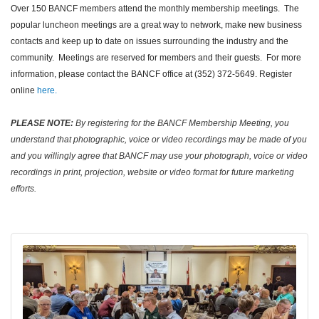
Over 150 BANCF members attend the monthly membership meetings. The
popular luncheon meetings are a great way to network, make new business
contacts and keep up to date on issues surrounding the industry and the
community. Meetings are reserved for members and their guests. For more
information, please contact the BANCF office at (352) 372-5649. Register
online
here.
PLEASE NOTE:
By registering for the BANCF Membership Meeting, you
understand that photographic, voice or video recordings may be made of you
and you willingly agree that BANCF may use your photograph, voice or video
recordings in print, projection, website or video format for future marketing
efforts.