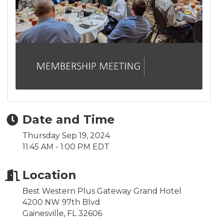
Date and Time
Thursday Sep 19, 2024
11:45 AM - 1:00 PM EDT
Location
Best Western Plus Gateway Grand Hotel
4200 NW 97th Blvd
Gainesville, FL 32606