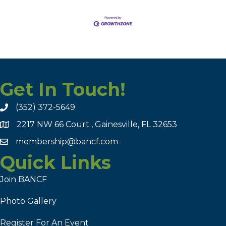
Get In Touch!
(352) 372-5649
2217 NW 66 Court , Gainesville, FL 32653
membership@bancf.com
Quick Links
Join BANCF
Photo Gallery
Register For An Event