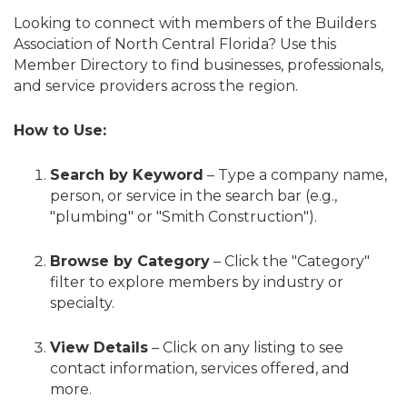
Looking to connect with members of the Builders
Association of North Central Florida? Use this
Member Directory to find businesses, professionals,
and service providers across the region.
How to Use:
Search by Keyword
– Type a company name,
person, or service in the search bar (e.g.,
"plumbing" or "Smith Construction").
Browse by Category
– Click the "Category"
filter to explore members by industry or
specialty.
View Details
– Click on any listing to see
contact information, services offered, and
more.