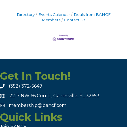
Directory
Events Calendar
Deals from BANCF
Members
Contact Us
Get In Touch!
(352) 372-5649
2217 NW 66 Court , Gainesville, FL 32653
membership@bancf.com
Quick Links
Join BANCF