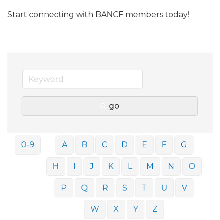
Start connecting with BANCF members today!
go
0-9
A
B
C
D
E
F
G
H
I
J
K
L
M
N
O
P
Q
R
S
T
U
V
W
X
Y
Z