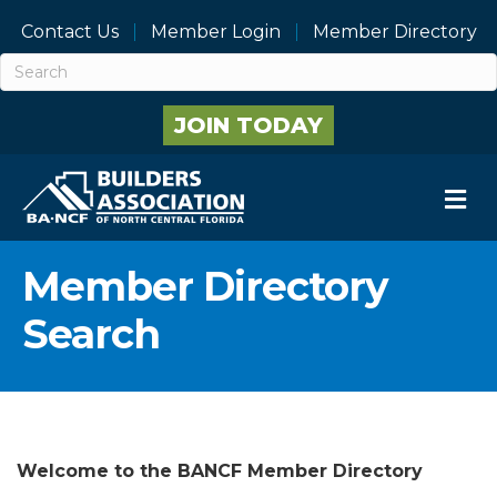
Contact Us
Member Login
Member Directory
JOIN TODAY
M
Member Directory
Search
Welcome to the BANCF Member Directory