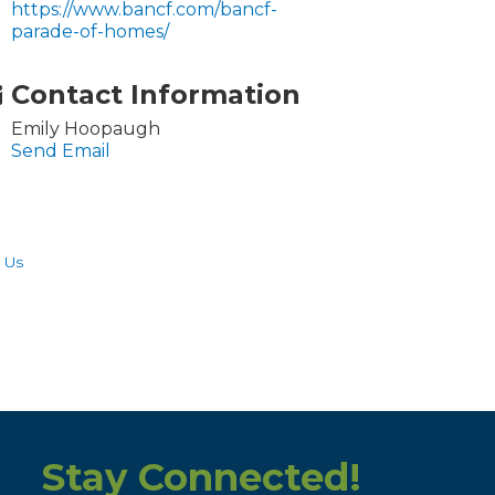
https://www.bancf.com/bancf-
parade-of-homes/
Contact Information
Emily Hoopaugh
Send Email
 Us
Stay Connected!