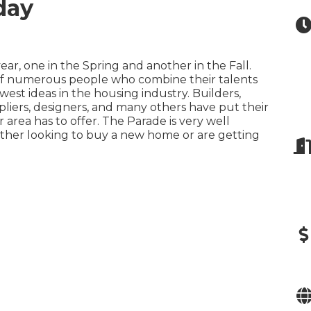
day
r, one in the Spring and another in the Fall.
 of numerous people who combine their talents
est ideas in the housing industry. Builders,
pliers, designers, and many others have put their
 area has to offer. The Parade is very well
either looking to buy a new home or are getting