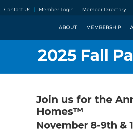
Contact Us
Member Login
Member Directory
ABOUT
MEMBERSHIP
2025 Fall P
Join us for the An
Homes™
November 8-9th & 1