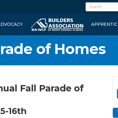
ADVOCACY
APPRENTIC
arade of Homes
nual Fall Parade of
5-16th