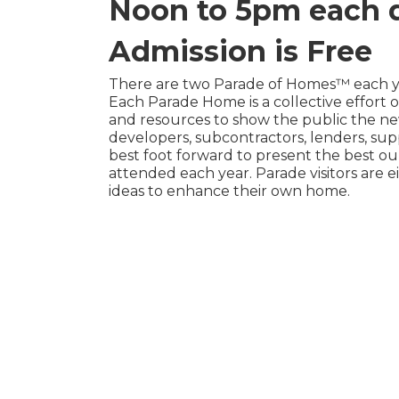
Noon to 5pm each 
Admission is Free
There are two Parade of Homes™ each yea
Each Parade Home is a collective effort
and resources to show the public the new
developers, subcontractors, lenders, sup
best foot forward to present the best our
attended each year. Parade visitors are 
ideas to enhance their own home.