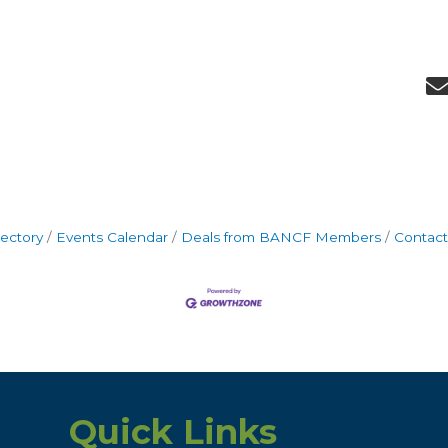
rectory
Events Calendar
Deals from BANCF Members
Contact
Quick Links