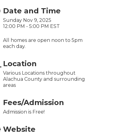
Date and Time
Sunday Nov 9, 2025
12:00 PM - 5:00 PM EST
All homes are open noon to 5pm
each day.
Location
Various Locations throughout
Alachua County and surrounding
areas
Fees/Admission
Admission is Free!
Website