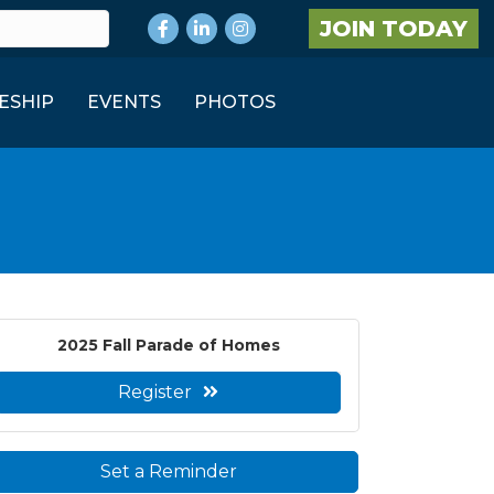
Facebook
LinkedIn
Instagram
JOIN TODAY
ESHIP
EVENTS
PHOTOS
2025 Fall Parade of Homes
Register
Set a Reminder