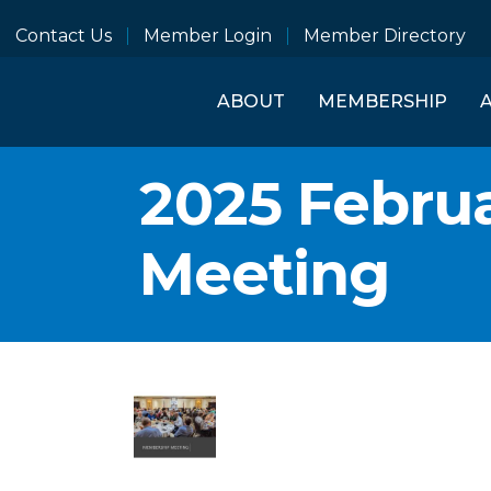
Contact Us
Member Login
Member Directory
ABOUT
MEMBERSHIP
2025 Febru
Meeting