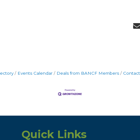
rectory
Events Calendar
Deals from BANCF Members
Contact
Quick Links