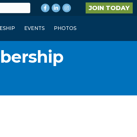
Facebook
LinkedIn
Instagram
JOIN TODAY
ESHIP
EVENTS
PHOTOS
bership