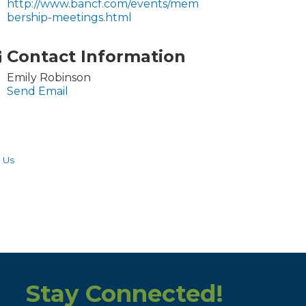
http://www.bancf.com/events/mem
bership-meetings.html
Contact Information
Emily Robinson
Send Email
 Us
Stay Connected!