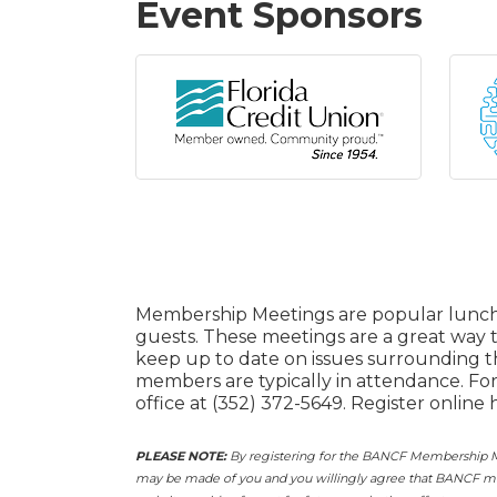
Event Sponsors
Membership Meetings are popular lunch
guests. These meetings are a great way
keep up to date on issues surrounding 
members are typically in attendance. Fo
office at (352) 372-5649. Register online 
PLEASE NOTE:
By registering for the BANCF Membership Me
may be made of you and you willingly agree that BANCF may 