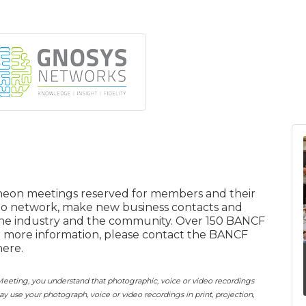
eon meetings reserved for members and their
 to network, make new business contacts and
the industry and the community. Over 150 BANCF
r more information, please contact the BANCF
here.
eting, you understand that photographic, voice or video recordings
use your photograph, voice or video recordings in print, projection,