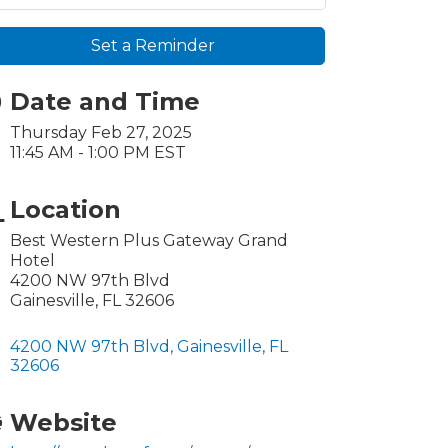
Set a Reminder
Date and Time
Thursday Feb 27, 2025
11:45 AM - 1:00 PM EST
Location
Best Western Plus Gateway Grand
Hotel
4200 NW 97th Blvd
Gainesville, FL 32606
4200 NW 97th Blvd
Gainesville
FL
32606
Website