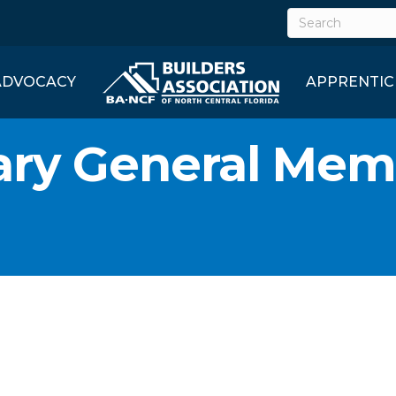
ADVOCACY
APPRENTIC
ary General Mem