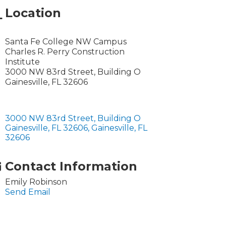
Location
Santa Fe College NW Campus
Charles R. Perry Construction
Institute
3000 NW 83rd Street, Building O
Gainesville, FL 32606
3000 NW 83rd Street, Building O 
Gainesville, FL 32606
Gainesville
FL
32606
Contact Information
Emily Robinson
Send Email