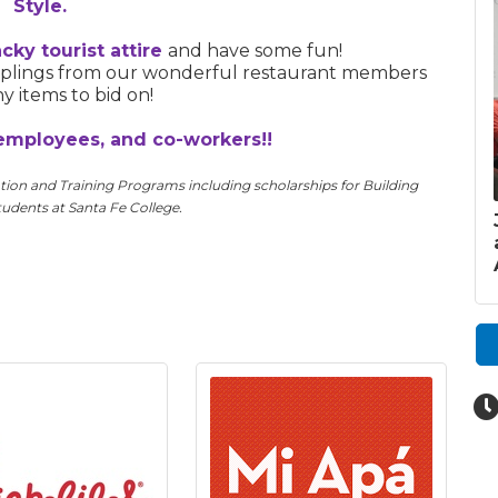
Style.
cky tourist attire
and have some fun!
amplings from our wonderful restaurant members
 items to bid on!
employees, and co-workers!!
ion and Training Programs including scholarships
for Building
udents at Santa Fe College.