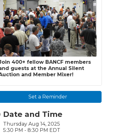
Join 400+ fellow BANCF members
and guests at the Annual Silent
Auction and Member Mixer!
Set a Reminder
Date and Time
Thursday Aug 14, 2025
5:30 PM - 8:30 PM EDT