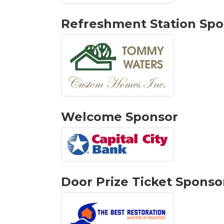
Refreshment Station Spo
Welcome Sponsor
Door Prize Ticket Sponso