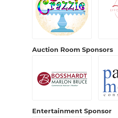
Auction Room Sponsors
Entertainment Sponsor