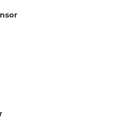
nsor
r