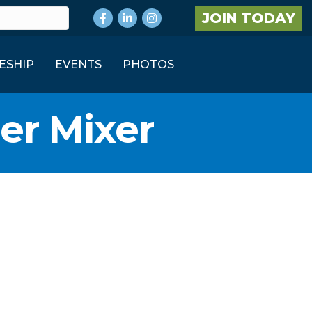
Facebook
LinkedIn
Instagram
JOIN TODAY
ESHIP
EVENTS
PHOTOS
er Mixer