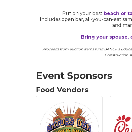
Put on your best
beach or ta
Includes open bar, all-you-can-eat s
and many
Bring your spouse, 
Proceeds from auction items fund BANCF’s Educat
Construction st
Event Sponsors
Food Vendors