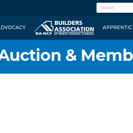
ADVOCACY
APPRENTIC
 Auction & Memb