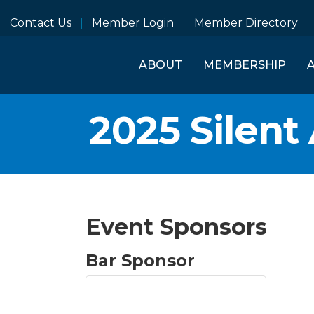
Contact Us
Member Login
Member Directory
ABOUT
MEMBERSHIP
2025 Silent
Event Sponsors
Bar Sponsor