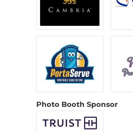
Photo Booth Sponsor