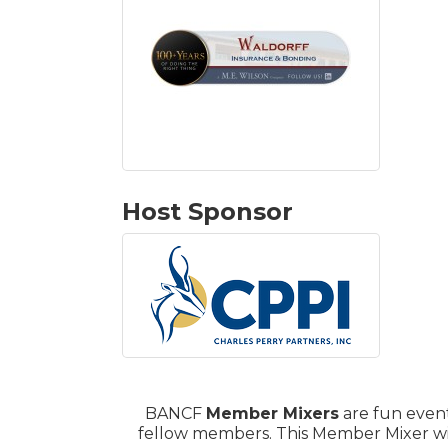
Host Sponsor
BANCF
Member Mixers
are fun event
fellow members. This Member Mixer wil