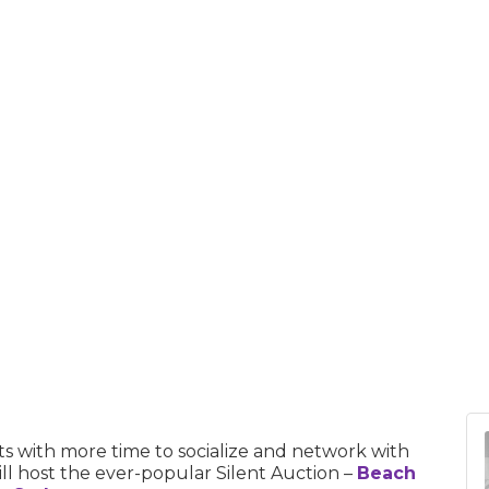
s with more time to socialize and network with
l host the ever-popular Silent Auction –
Beach