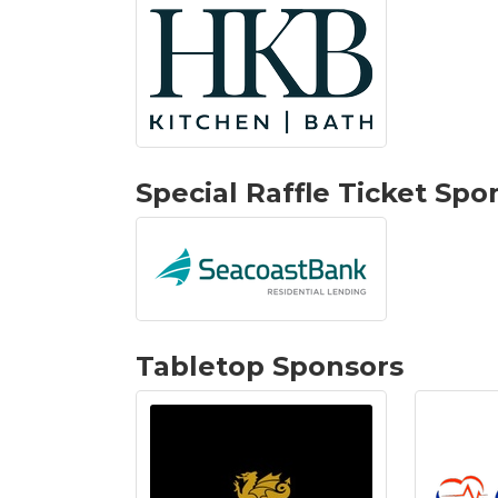
Special Raffle Ticket Spo
Tabletop Sponsors