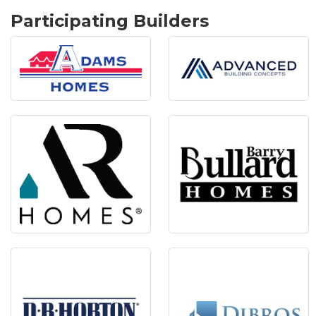
Participating Builders