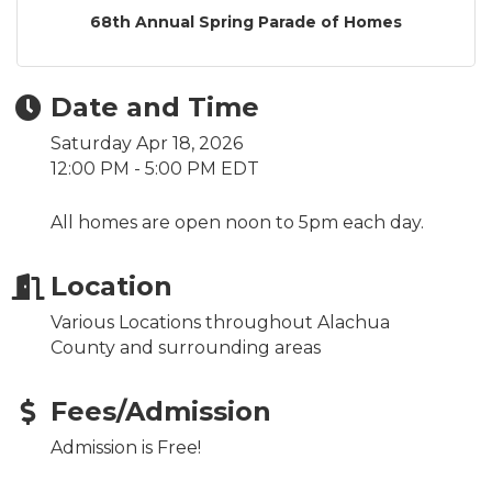
68th Annual Spring Parade of Homes
Date and Time
Saturday Apr 18, 2026
12:00 PM - 5:00 PM EDT
All homes are open noon to 5pm each day.
Location
Various Locations throughout Alachua
County and surrounding areas
Fees/Admission
Admission is Free!