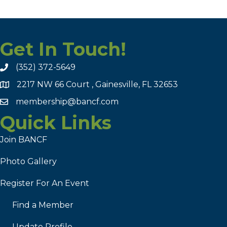
Get In Touch!
(352) 372-5649
2217 NW 66 Court , Gainesville, FL 32653
membership@bancf.com
Quick Links
Join BANCF
Photo Gallery
Register For An Event
Find a Member
Update Profile