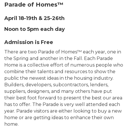
Parade of Homes™
April 18-19th & 25-26th
Noon to 5pm each day
Admission is Free
There are two Parade of Homes™ each year, one in
the Spring and another in the Fall. Each Parade
Home is a collective effort of numerous people who
combine their talents and resources to show the
public the newest ideas in the housing industry.
Builders, developers, subcontractors, lenders,
suppliers, designers, and many others have put
their best foot forward to present the best our area
has to offer. The Parade is very well attended each
year. Parade visitors are either looking to buy a new
home or are getting ideas to enhance their own
home.