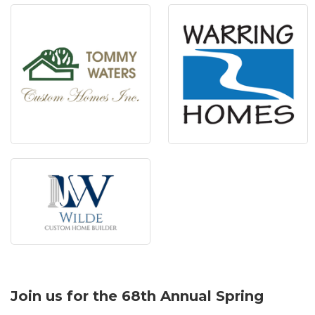
Join us for the 68th Annual Spring