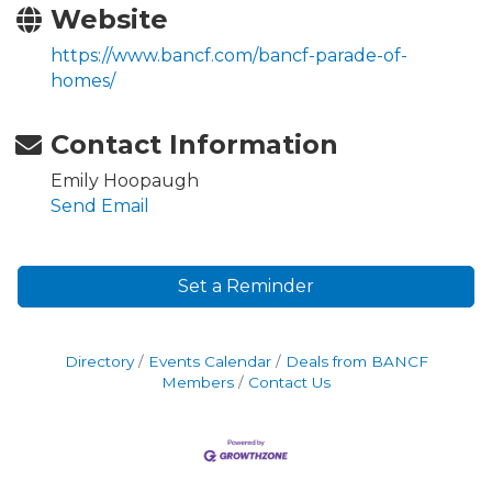
Website
https://www.bancf.com/bancf-parade-of-
homes/
Contact Information
Emily Hoopaugh
Send Email
Set a Reminder
Directory
Events Calendar
Deals from BANCF
Members
Contact Us