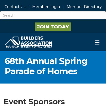
Contact Us
Member Login
Member Directory
JOIN TODAY
M
68th Annual Spring
Parade of Homes
Event Sponsors