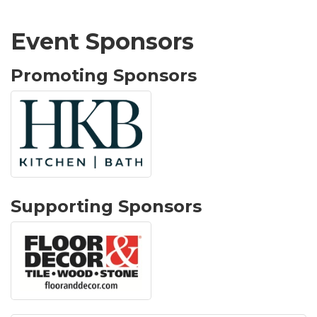
Event Sponsors
Promoting Sponsors
Supporting Sponsors