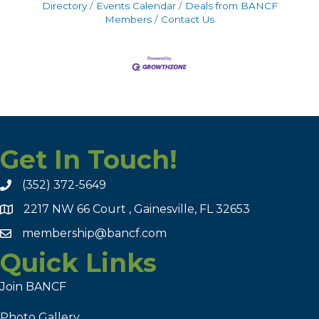
Directory
Events Calendar
Deals from BANCF
Members
Contact Us
Get In Touch!
(352) 372-5649
2217 NW 66 Court , Gainesville, FL 32653
membership@bancf.com
Quick Links
Join BANCF
Photo Gallery