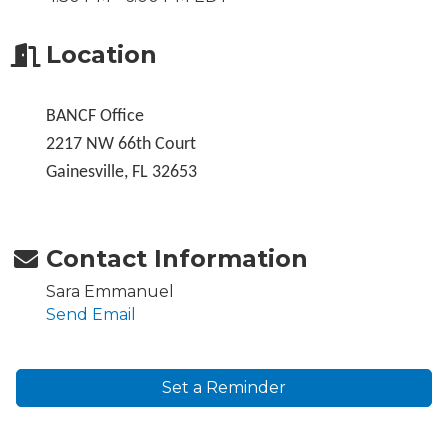
Location
BANCF Office
2217 NW 66th Court
Gainesville, FL 32653
Contact Information
Sara Emmanuel
Send Email
Set a Reminder