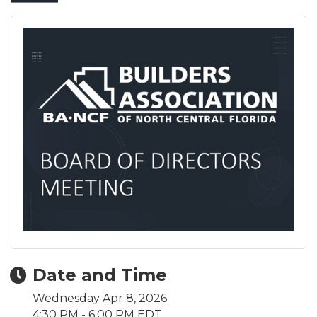
Date and Time
Wednesday Apr 8, 2026
4:30 PM - 6:00 PM EDT