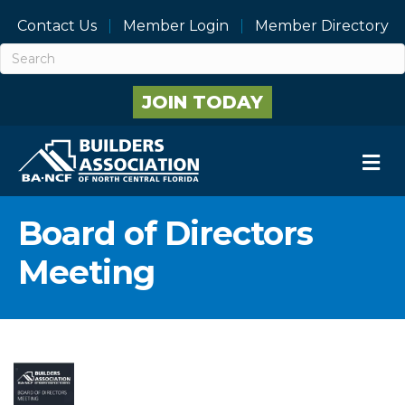
Contact Us
Member Login
Member Directory
JOIN TODAY
M
Board of Directors
Meeting