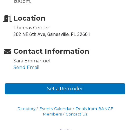
1:00pm.
Location
Thomas Center
302 NE 6th Ave, Gainesville, FL 32601
Contact Information
Sara Emmanuel
Send Email
Set a Reminder
Directory
Events Calendar
Deals from BANCF
Members
Contact Us