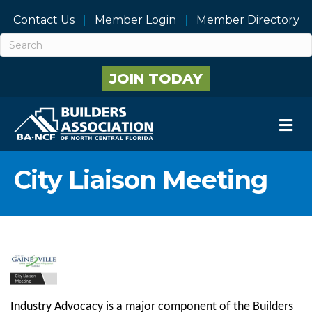
Contact Us
Member Login
Member Directory
JOIN TODAY
M
City Liaison Meeting
Industry Advocacy is a major component of the Builders