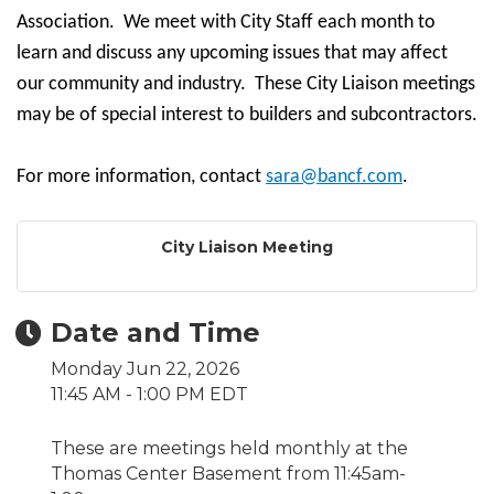
Association. We meet with City Staff each month to
learn and discuss any upcoming issues that may affect
our community and industry. These City Liaison meetings
may be of special interest to builders and subcontractors.
For more information, contact
sara@bancf.com
.
City Liaison Meeting
Date and Time
Monday Jun 22, 2026
11:45 AM - 1:00 PM EDT
These are meetings held monthly at the
Thomas Center Basement from 11:45am-