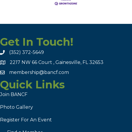
Get In Touch!
(352) 372-5649
2217 NW 66 Court , Gainesville, FL 32653
membership@bancf.com
Quick Links
Join BANCF
Photo Gallery
Register For An Event