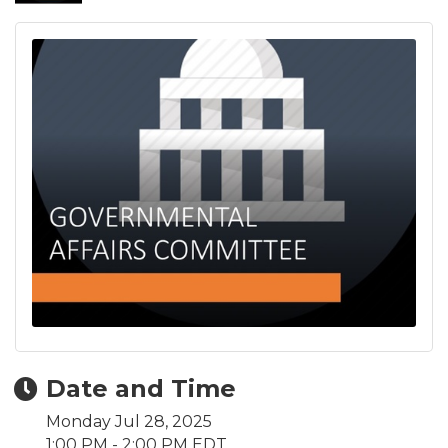
Date and Time
Monday Jul 28, 2025
1:00 PM - 2:00 PM EDT