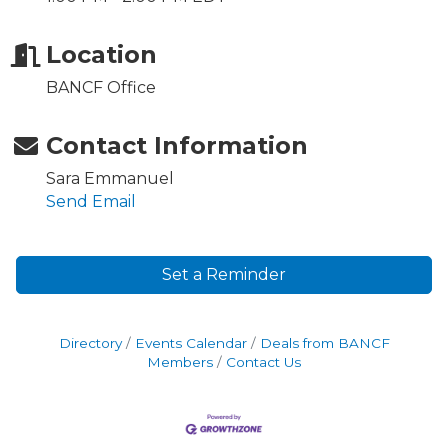
Location
BANCF Office
Contact Information
Sara Emmanuel
Send Email
Set a Reminder
Directory
Events Calendar
Deals from BANCF
Members
Contact Us