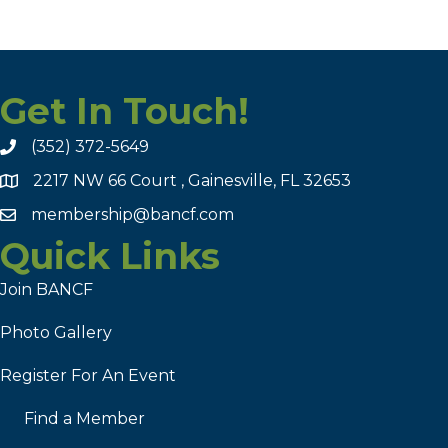
Get In Touch!
(352) 372-5649
2217 NW 66 Court , Gainesville, FL 32653
membership@bancf.com
Quick Links
Join BANCF
Photo Gallery
Register For An Event
Find a Member