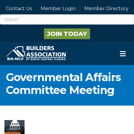
Contact Us
Member Login
Member Directory
JOIN TODAY
M
Governmental Affairs
Committee Meeting