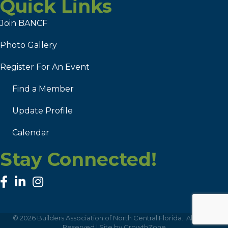
Quick Links
Join BANCF
Photo Gallery
Register For An Event
Find a Member
Update Profile
Calendar
Stay Connected!
facebook
linked in
Instagram
©
2026
Builders Association of North Central Florida.
All Rights
Reserved | Site by
GrowthZone