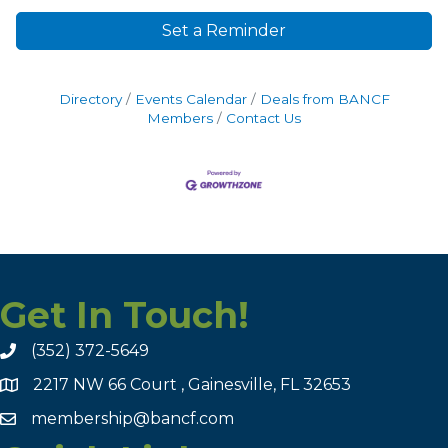
Set a Reminder
Directory
Events Calendar
Deals from BANCF
Members
Contact Us
Get In Touch!
(352) 372-5649
2217 NW 66 Court , Gainesville, FL 32653
membership@bancf.com