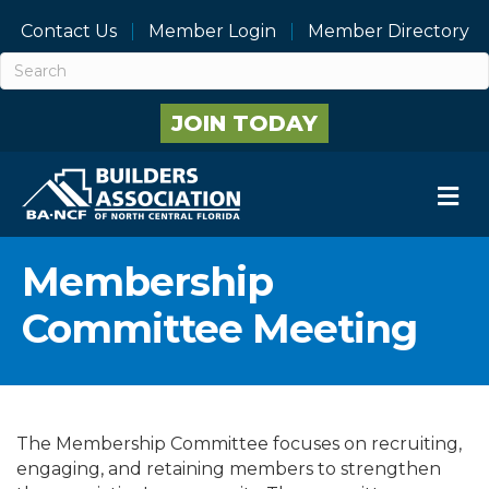
Contact Us
Member Login
Member Directory
JOIN TODAY
M
Membership
Committee Meeting
The Membership Committee focuses on recruiting,
engaging, and retaining members to strengthen