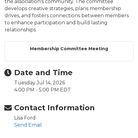
the association's community. The committee
develops creative strategies, plans membership
drives, and fosters connections between members
to enhance participation and build lasting
relationships.
Membership Committee Meeting
Date and Time
Tuesday Jul 14, 2026
4:00 PM - 5:00 PM EDT
Contact Information
Lisa Ford
Send Email