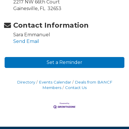
2217 NW 66th Court
Gainesville, FL 32653
Contact Information
Sara Emmanuel
Send Email
Set a Reminder
Directory
Events Calendar
Deals from BANCF
Members
Contact Us