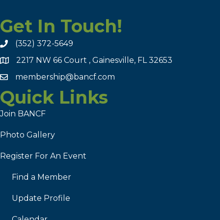
Get In Touch!
(352) 372-5649
2217 NW 66 Court , Gainesville, FL 32653
membership@bancf.com
Quick Links
Join BANCF
Photo Gallery
Register For An Event
Find a Member
Update Profile
Calendar