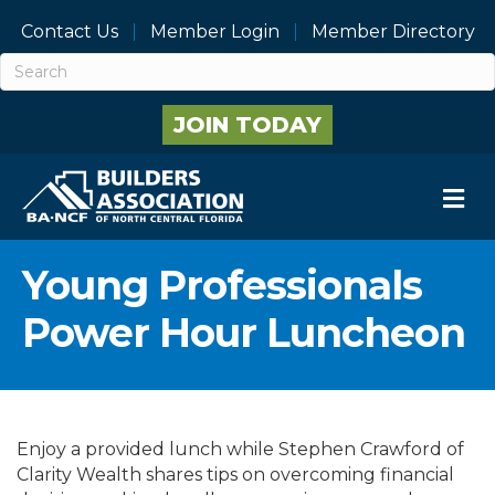
Contact Us
Member Login
Member Directory
JOIN TODAY
M
Young Professionals
Power Hour Luncheon
Enjoy a provided lunch while Stephen Crawford of
Clarity Wealth shares tips on overcoming financial