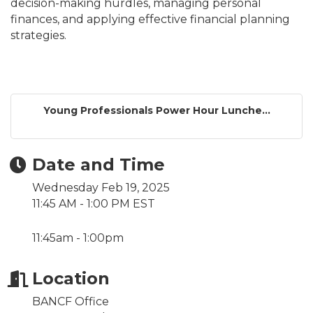
decision-making hurdles, managing personal
finances, and applying effective financial planning
strategies.
Young Professionals Power Hour Lunche...
Date and Time
Wednesday Feb 19, 2025
11:45 AM - 1:00 PM EST
11:45am - 1:00pm
Location
BANCF Office