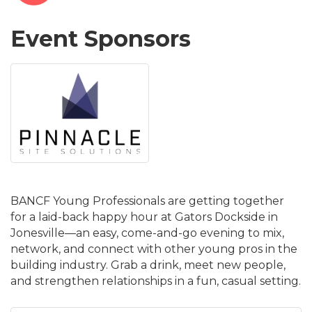
Event Sponsors
BANCF Young Professionals are getting together
for a laid-back happy hour at Gators Dockside in
Jonesville—an easy, come-and-go evening to mix,
network, and connect with other young pros in the
building industry. Grab a drink, meet new people,
and strengthen relationships in a fun, casual setting.