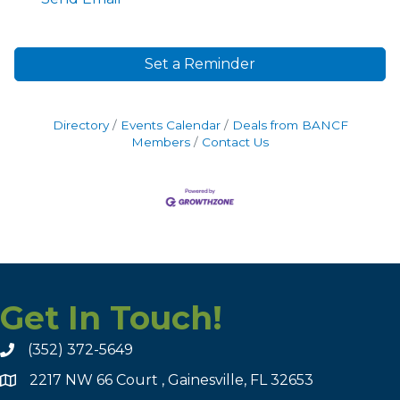
Set a Reminder
Directory
Events Calendar
Deals from BANCF
Members
Contact Us
Get In Touch!
(352) 372-5649
2217 NW 66 Court , Gainesville, FL 32653