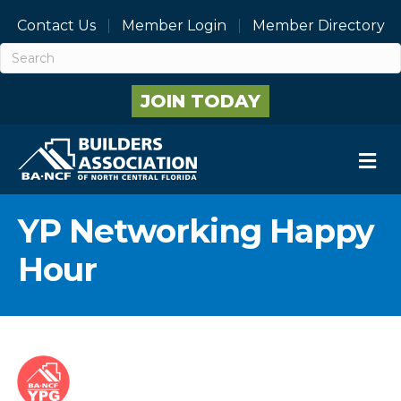
Contact Us
Member Login
Member Directory
JOIN TODAY
M
YP Networking Happy
Hour