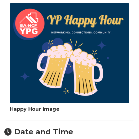
Happy Hour image
Date and Time