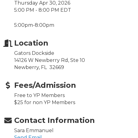
Thursday Apr 30, 2026
5:00 PM - 8:00 PM EDT
5:00pm-8:00pm
Location
Gators Dockside
14126 W Newberry Rd, Ste 10
Newberry, FL 32669
Fees/Admission
Free to YP Members
$25 for non YP Members
Contact Information
Sara Emmanuel
Send Email