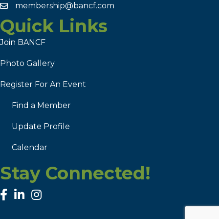
membership@bancf.com
Quick Links
Join BANCF
Photo Gallery
Register For An Event
Find a Member
Update Profile
Calendar
Stay Connected!
facebook
linked in
Instagram