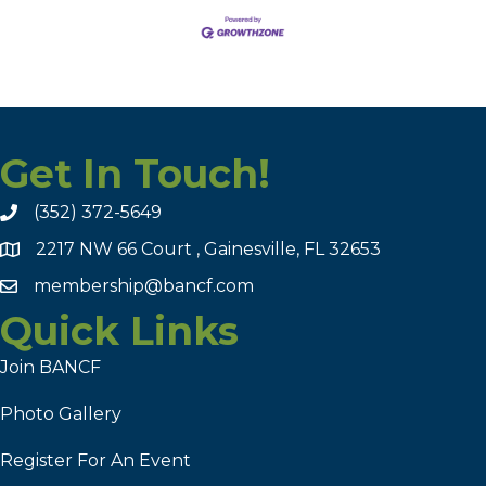
Get In Touch!
(352) 372-5649
2217 NW 66 Court , Gainesville, FL 32653
membership@bancf.com
Quick Links
Join BANCF
Photo Gallery
Register For An Event