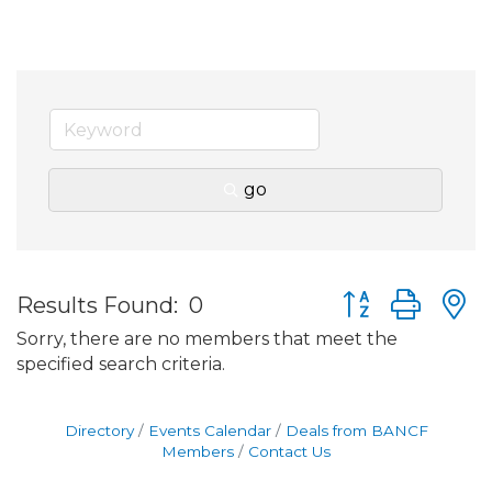
go
Button group wit
Results Found:
0
Sorry, there are no members that meet the
specified search criteria.
Directory
Events Calendar
Deals from BANCF
Members
Contact Us