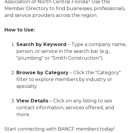
Association of North Central Florida? Use this
Member Directory to find businesses, professionals,
and service providers across the region.
How to Use:
Search by Keyword
– Type a company name,
person, or service in the search bar (e.g.,
"plumbing" or "Smith Construction").
Browse by Category
– Click the "Category"
filter to explore members by industry or
specialty.
View Details
– Click on any listing to see
contact information, services offered, and
more.
Start connecting with BANCF members today!