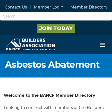
Contact Us
Member Login
Member Directory
JOIN TODAY
M
Asbestos Abatement
Welcome to the BANCF Member Directory
Looking to connect with members of the Builders