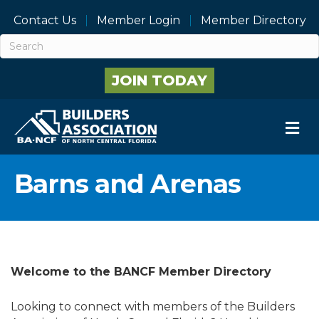
Contact Us
Member Login
Member Directory
JOIN TODAY
M
Barns and Arenas
Welcome to the BANCF Member Directory
Looking to connect with members of the Builders