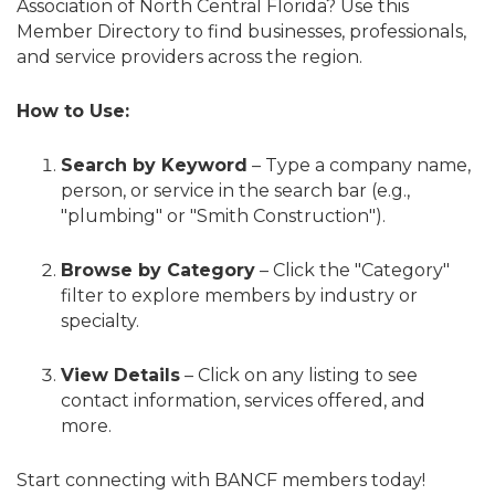
Association of North Central Florida? Use this
Member Directory to find businesses, professionals,
and service providers across the region.
How to Use:
Search by Keyword
– Type a company name,
person, or service in the search bar (e.g.,
"plumbing" or "Smith Construction").
Browse by Category
– Click the "Category"
filter to explore members by industry or
specialty.
View Details
– Click on any listing to see
contact information, services offered, and
more.
Start connecting with BANCF members today!