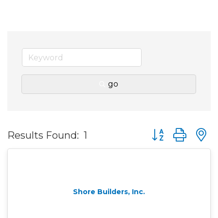
go
Button group wit
Results Found:
1
Shore Builders, Inc.