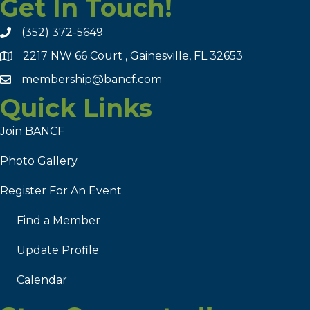
Get In Touch!
(352) 372-5649
2217 NW 66 Court , Gainesville, FL 32653
membership@bancf.com
Quick Links
Join BANCF
Photo Gallery
Register For An Event
Find a Member
Update Profile
Calendar