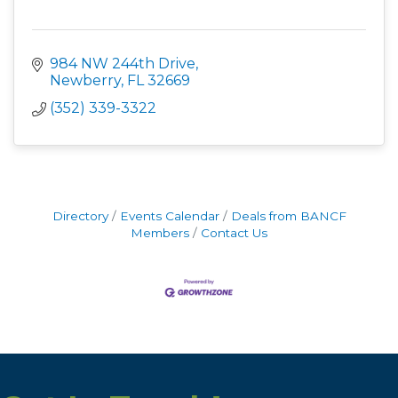
984 NW 244th Drive
Newberry
FL
32669
(352) 339-3322
Directory
Events Calendar
Deals from BANCF
Members
Contact Us