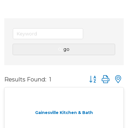
go
Button group wit
Results Found:
1
Gainesville Kitchen & Bath