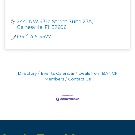
2441 NW 43rd Street Suite 27A
Gainesville
FL
32606
(352) 415-4577
Directory
Events Calendar
Deals from BANCF
Members
Contact Us