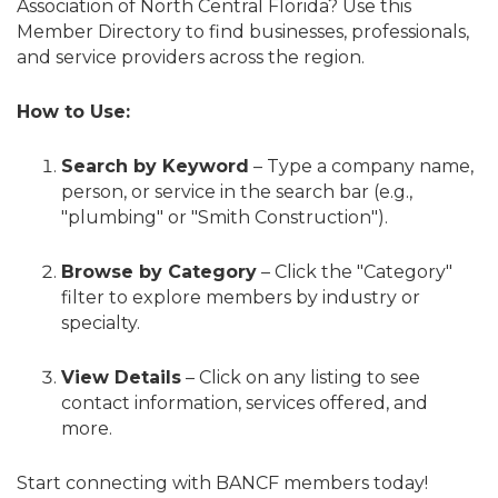
Association of North Central Florida? Use this
Member Directory to find businesses, professionals,
and service providers across the region.
How to Use:
Search by Keyword
– Type a company name,
person, or service in the search bar (e.g.,
"plumbing" or "Smith Construction").
Browse by Category
– Click the "Category"
filter to explore members by industry or
specialty.
View Details
– Click on any listing to see
contact information, services offered, and
more.
Start connecting with BANCF members today!