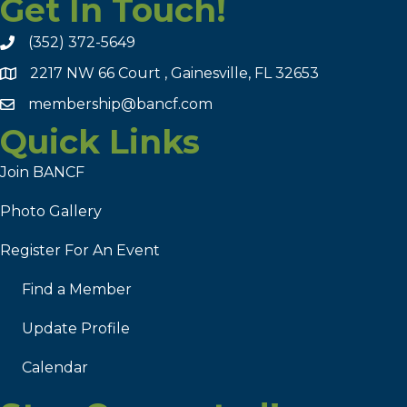
Get In Touch!
(352) 372-5649
2217 NW 66 Court , Gainesville, FL 32653
membership@bancf.com
Quick Links
Join BANCF
Photo Gallery
Register For An Event
Find a Member
Update Profile
Calendar