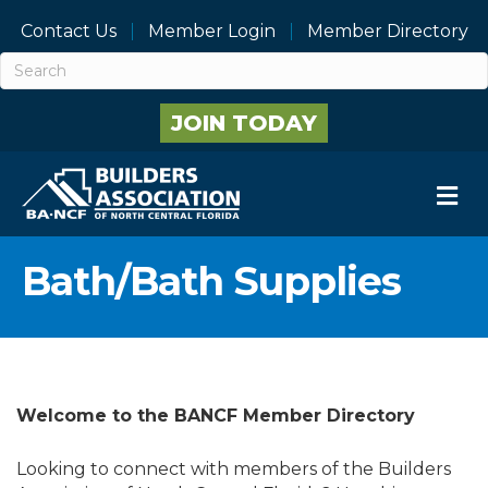
Contact Us
Member Login
Member Directory
JOIN TODAY
M
Bath/Bath Supplies
Welcome to the BANCF Member Directory
Looking to connect with members of the Builders