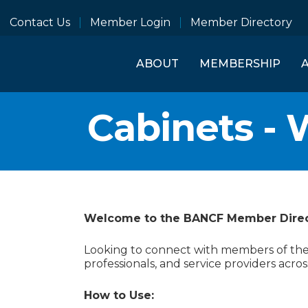
Contact Us
Member Login
Member Directory
ABOUT
MEMBERSHIP
Cabinets - 
Welcome to the BANCF Member Dire
Looking to connect with members of the B
professionals, and service providers acros
How to Use: