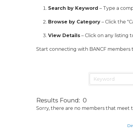
Search by Keyword
– Type a compa
Browse by Category
– Click the "C
View Details
– Click on any listing 
Start connecting with BANCF members t
Results Found:
0
Sorry, there are no members that meet th
Di