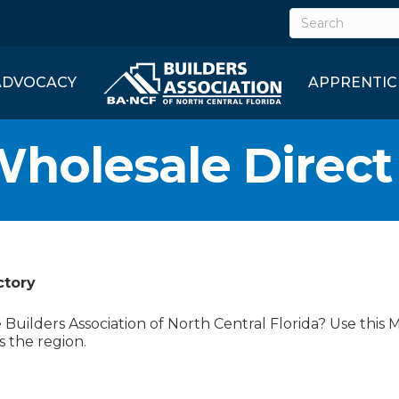
ADVOCACY
APPRENTIC
Wholesale Direct
ctory
uilders Association of North Central Florida? Use this 
s the region.