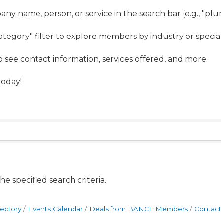
ny name, person, or service in the search bar (e.g., "pl
ategory" filter to explore members by industry or special
to see contact information, services offered, and more.
oday!
e specified search criteria.
rectory
Events Calendar
Deals from BANCF Members
Contact