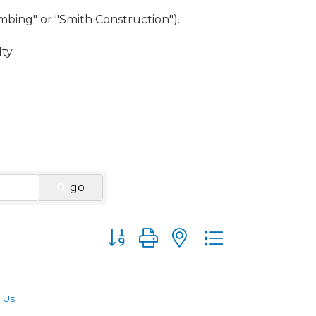
umbing" or "Smith Construction").
ty.
go
Button group with nested dropdown
 Us