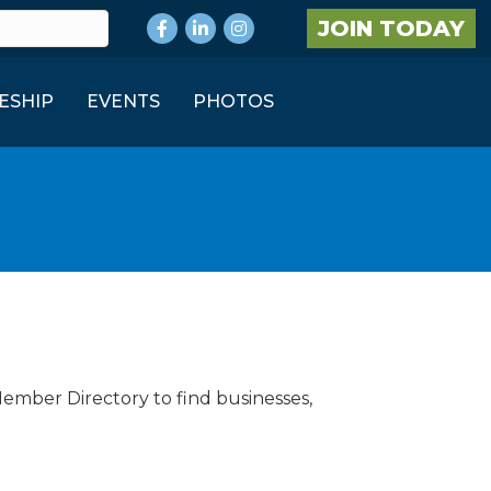
Facebook
LinkedIn
Instagram
JOIN TODAY
ESHIP
EVENTS
PHOTOS
Member Directory to find businesses,