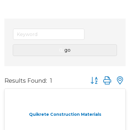
go
Button group wit
Results Found:
1
Quikrete Construction Materials