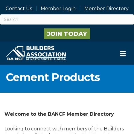
Contact Us
Member Login
Member Directory
JOIN TODAY
M
Cement Products
Welcome to the BANCF Member Directory
Looking to connect with members of the Builders