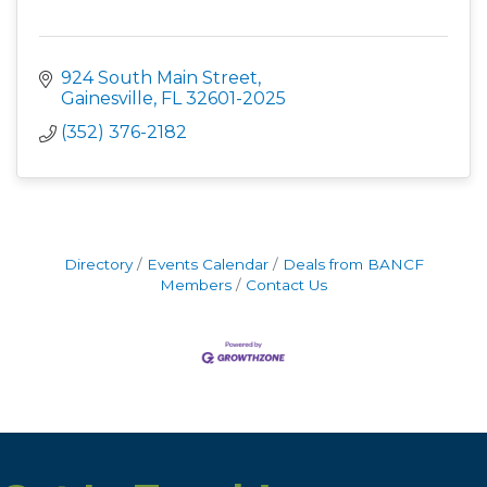
924 South Main Street
Gainesville
FL
32601-2025
(352) 376-2182
Directory
Events Calendar
Deals from BANCF
Members
Contact Us