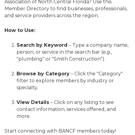
Association of North Central Florida? Use this
Member Directory to find businesses, professionals,
and service providers across the region.
How to Use:
Search by Keyword
– Type a company name,
person, or service in the search bar (e.g.,
"plumbing" or "Smith Construction").
Browse by Category
– Click the "Category"
filter to explore members by industry or
specialty.
View Details
– Click on any listing to see
contact information, services offered, and
more.
Start connecting with BANCF members today!