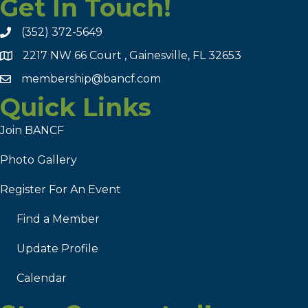
Get In Touch!
(352) 372-5649
2217 NW 66 Court , Gainesville, FL 32653
membership@bancf.com
Quick Links
Join BANCF
Photo Gallery
Register For An Event
Find a Member
Update Profile
Calendar