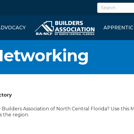
ADVOCACY
APPRENTIC
Networking
ctory
uilders Association of North Central Florida? Use this 
s the region.