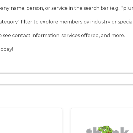
ny name, person, or service in the search bar (e.g., "pl
ategory" filter to explore members by industry or special
to see contact information, services offered, and more.
oday!