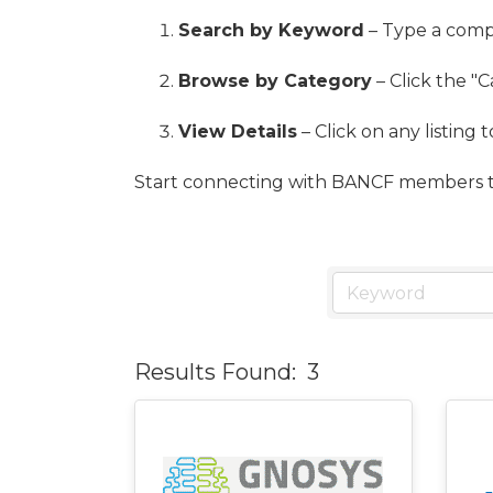
Search by Keyword
– Type a compa
Browse by Category
– Click the "C
View Details
– Click on any listing 
Start connecting with BANCF members t
Results Found:
3