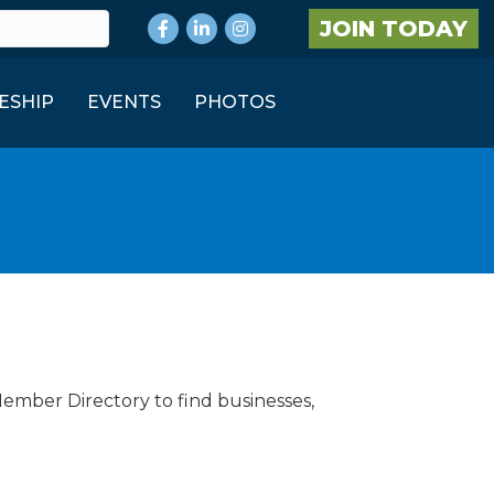
Facebook
LinkedIn
Instagram
JOIN TODAY
ESHIP
EVENTS
PHOTOS
Member Directory to find businesses,