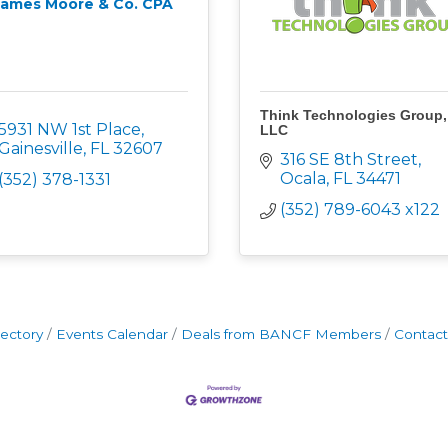
James Moore & Co. CPA
Think Technologies Group,
5931 NW 1st Place
LLC
Gainesville
FL
32607
316 SE 8th Street
Ocala
FL
34471
(352) 378-1331
(352) 789-6043 x122
rectory
Events Calendar
Deals from BANCF Members
Contact