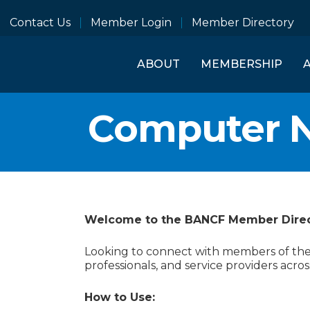
Contact Us
Member Login
Member Directory
ABOUT
MEMBERSHIP
Computer 
Welcome to the BANCF Member Dire
Looking to connect with members of the B
professionals, and service providers acros
How to Use: