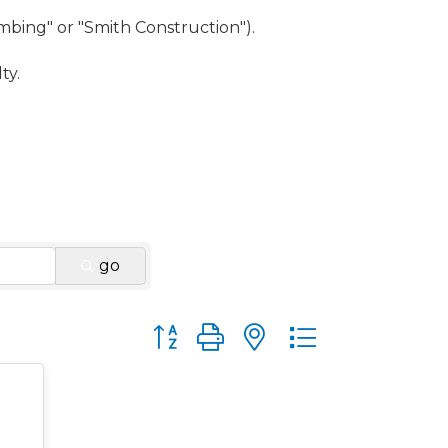
umbing" or "Smith Construction").
ty.
go
Button group with nested dropdown