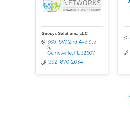
Gnosys Solutions, LLC
3601 SW 2nd Ave Ste 
S
Gainesville
FL
32607
(352) 870-2034
Di