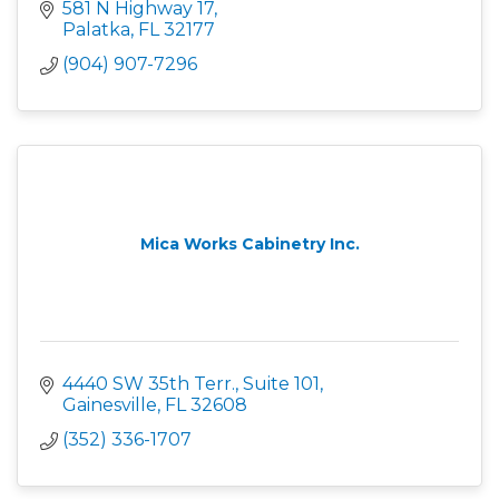
581 N Highway 17
Palatka
FL
32177
(904) 907-7296
Mica Works Cabinetry Inc.
4440 SW 35th Terr., Suite 101
Gainesville
FL
32608
(352) 336-1707