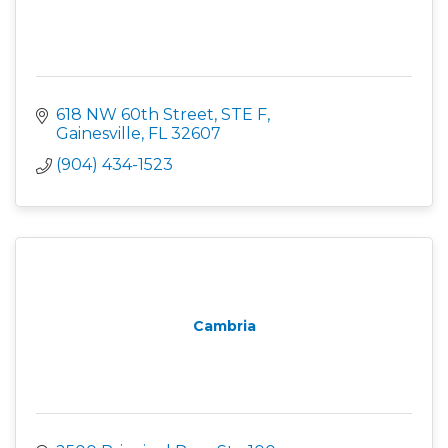
618 NW 60th Street, STE F
Gainesville
FL
32607
(904) 434-1523
Cambria