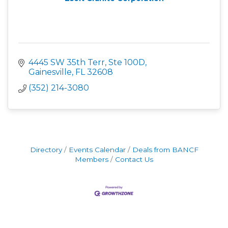
4445 SW 35th Terr, Ste 100D
Gainesville
FL
32608
(352) 214-3080
Directory
Events Calendar
Deals from BANCF
Members
Contact Us