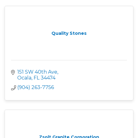
Quality Stones
151 SW 40th Ave
Ocala
FL
34474
(904) 263-7756
Zsolt Granite Corporation