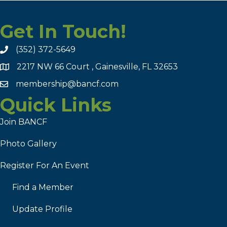
Get In Touch!
(352) 372-5649
2217 NW 66 Court , Gainesville, FL 32653
membership@bancf.com
Quick Links
Join BANCF
Photo Gallery
Register For An Event
Find a Member
Update Profile