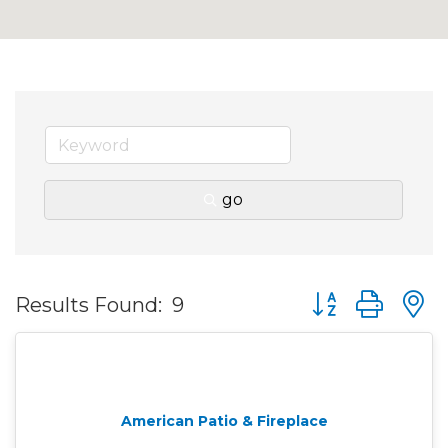
go
Button group wit
Results Found:
9
American Patio & Fireplace