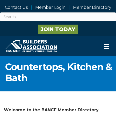
Contact Us
Member Login
Member Directory
JOIN TODAY
M
Countertops, Kitchen &
Bath
Welcome to the BANCF Member Directory