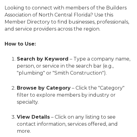
Looking to connect with members of the Builders
Association of North Central Florida? Use this
Member Directory to find businesses, professionals,
and service providers across the region.
How to Use:
Search by Keyword
– Type a company name,
person, or service in the search bar (e.g.,
"plumbing" or "Smith Construction").
Browse by Category
– Click the "Category"
filter to explore members by industry or
specialty.
View Details
– Click on any listing to see
contact information, services offered, and
more.