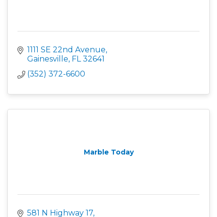
1111 SE 22nd Avenue
Gainesville
FL
32641
(352) 372-6600
Marble Today
581 N Highway 17