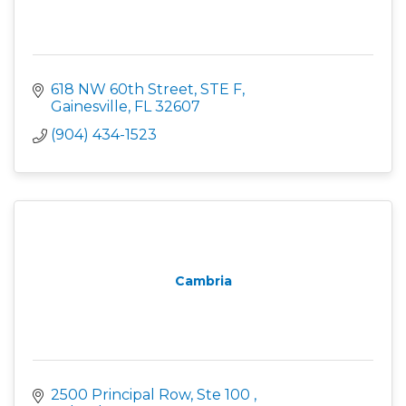
618 NW 60th Street, STE F
Gainesville
FL
32607
(904) 434-1523
Cambria
2500 Principal Row, Ste 100 