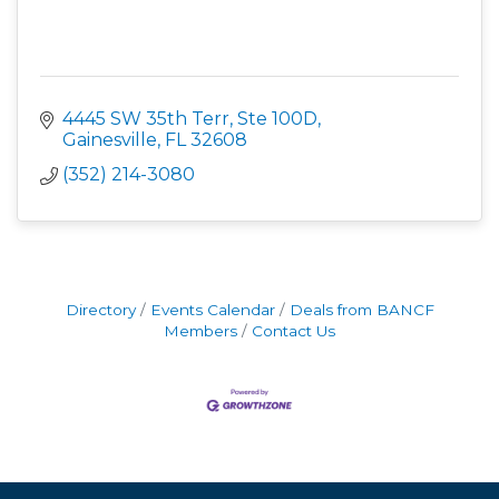
4445 SW 35th Terr, Ste 100D
Gainesville
FL
32608
(352) 214-3080
Directory
Events Calendar
Deals from BANCF
Members
Contact Us