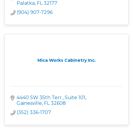
Palatka
FL
32177
(904) 907-7296
Mica Works Cabinetry Inc.
4440 SW 35th Terr., Suite 101
Gainesville
FL
32608
(352) 336-1707