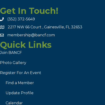
Get In Touch!
(352) 372-5649
2217 NW 66 Court , Gainesville, FL 32653
membership@bancf.com
Quick Links
Join BANCF
Photo Gallery
Register For An Event
Find a Member
Update Profile
Calendar