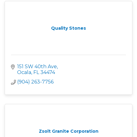
Quality Stones
151 SW 40th Ave
Ocala
FL
34474
(904) 263-7756
Zsolt Granite Corporation