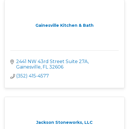
Gainesville Kitchen & Bath
2441 NW 43rd Street Suite 27A
Gainesville
FL
32606
(352) 415-4577
Jackson Stoneworks, LLC