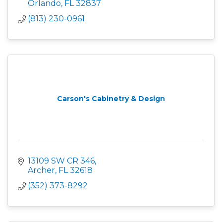
Orlando
FL
32837 
(813) 230-0961
Carson's Cabinetry & Design
13109 SW CR 346
Archer
FL
32618
(352) 373-8292