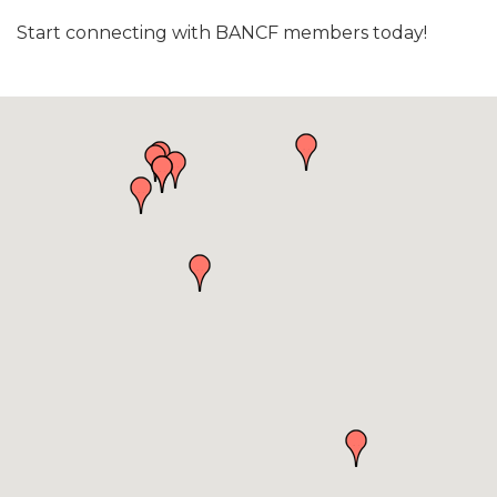
Start connecting with BANCF members today!