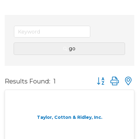
go
Button group wit
Results Found:
1
Taylor, Cotton & Ridley, Inc.