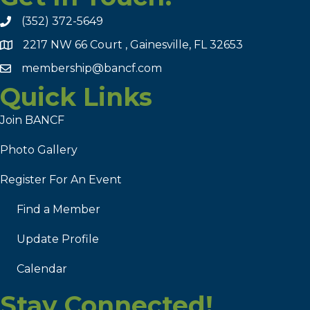
(352) 372-5649
2217 NW 66 Court , Gainesville, FL 32653
membership@bancf.com
Quick Links
Join BANCF
Photo Gallery
Register For An Event
Find a Member
Update Profile
Calendar
Stay Connected!