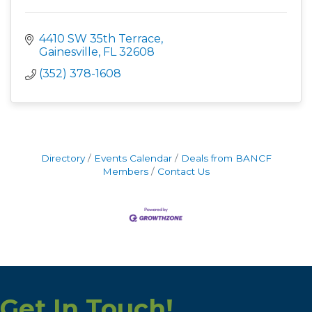
4410 SW 35th Terrace
Gainesville
FL
32608
(352) 378-1608
Directory
Events Calendar
Deals from BANCF
Members
Contact Us
Get In Touch!