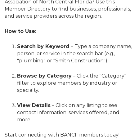
Association of North Central Florida? Use this
Member Directory to find businesses, professionals,
and service providers across the region.
How to Use:
Search by Keyword
– Type a company name,
person, or service in the search bar (e.g.,
"plumbing" or "Smith Construction").
Browse by Category
– Click the "Category"
filter to explore members by industry or
specialty.
View Details
– Click on any listing to see
contact information, services offered, and
more.
Start connecting with BANCF members today!