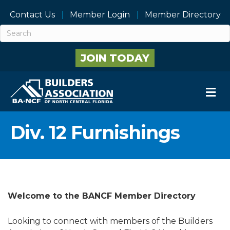
Contact Us
Member Login
Member Directory
JOIN TODAY
M
Div. 12 Furnishings
Welcome to the BANCF Member Directory
Looking to connect with members of the Builders