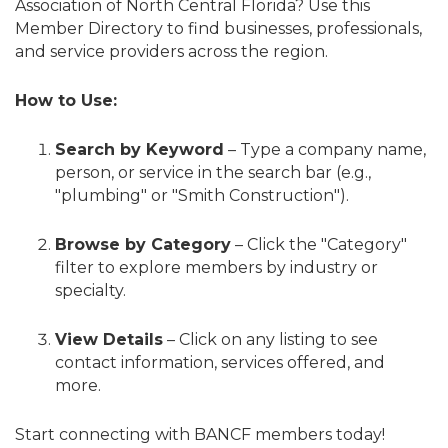
Association of North Central Florida? Use this
Member Directory to find businesses, professionals,
and service providers across the region.
How to Use:
Search by Keyword
– Type a company name,
person, or service in the search bar (e.g.,
"plumbing" or "Smith Construction").
Browse by Category
– Click the "Category"
filter to explore members by industry or
specialty.
View Details
– Click on any listing to see
contact information, services offered, and
more.
Start connecting with BANCF members today!