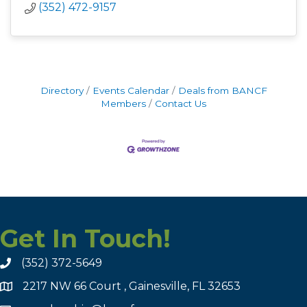
(352) 472-9157
Directory
Events Calendar
Deals from BANCF
Members
Contact Us
Get In Touch!
(352) 372-5649
2217 NW 66 Court , Gainesville, FL 32653