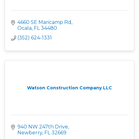
4660 SE Maricamp Rd
Ocala
FL
34480
(352) 624-1331
Watson Construction Company LLC
940 NW 247th Drive
Newberry
FL
32669