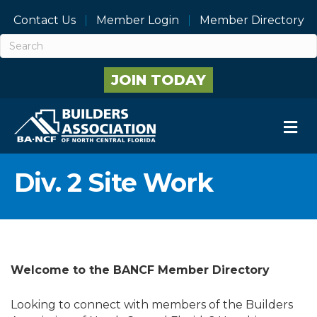
Contact Us
Member Login
Member Directory
JOIN TODAY
M
Div. 2 Site Work
Welcome to the BANCF Member Directory
Looking to connect with members of the Builders