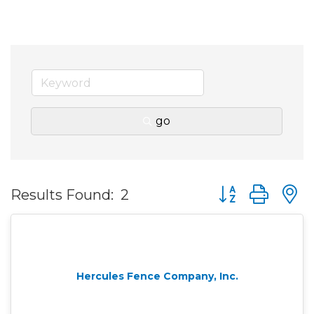
go
Button group wit
Results Found:
2
Hercules Fence Company, Inc.