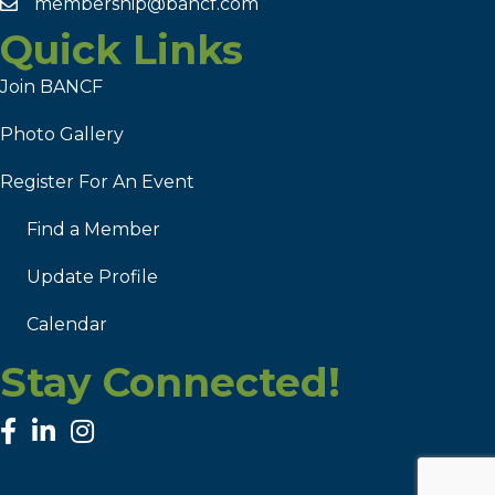
membership@bancf.com
Quick Links
Join BANCF
Photo Gallery
Register For An Event
Find a Member
Update Profile
Calendar
Stay Connected!
facebook
linked in
Instagram