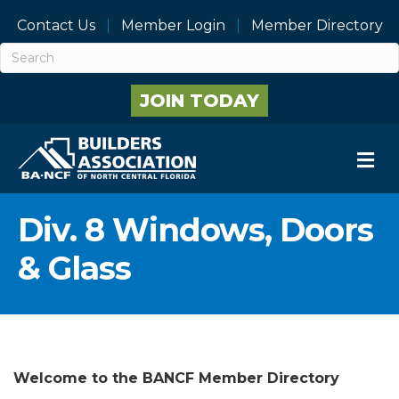
Contact Us
Member Login
Member Directory
JOIN TODAY
M
Div. 8 Windows, Doors
& Glass
Welcome to the BANCF Member Directory