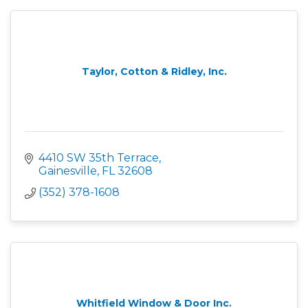
Taylor, Cotton & Ridley, Inc.
4410 SW 35th Terrace
Gainesville
FL
32608
(352) 378-1608
Whitfield Window & Door Inc.