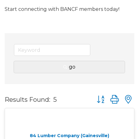
Start connecting with BANCF members today!
go
Button group wit
Results Found:
5
84 Lumber Company (Gainesville)