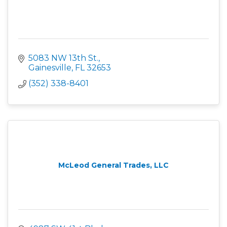
5083 NW 13th St.
Gainesville
FL
32653
(352) 338-8401
McLeod General Trades, LLC