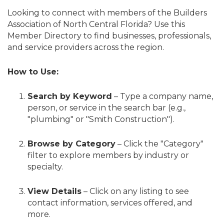
Looking to connect with members of the Builders
Association of North Central Florida? Use this
Member Directory to find businesses, professionals,
and service providers across the region.
How to Use:
Search by Keyword
– Type a company name,
person, or service in the search bar (e.g.,
"plumbing" or "Smith Construction").
Browse by Category
– Click the "Category"
filter to explore members by industry or
specialty.
View Details
– Click on any listing to see
contact information, services offered, and
more.