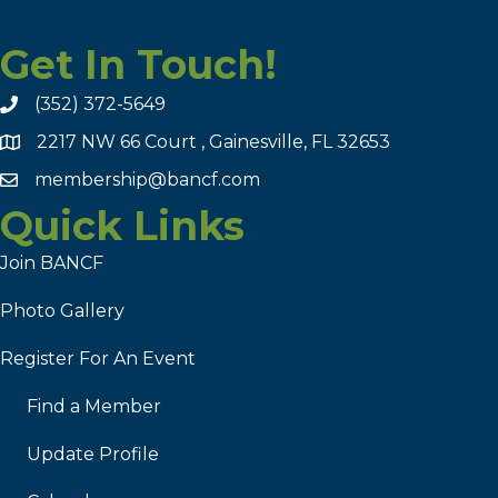
Get In Touch!
(352) 372-5649
2217 NW 66 Court , Gainesville, FL 32653
membership@bancf.com
Quick Links
Join BANCF
Photo Gallery
Register For An Event
Find a Member
Update Profile