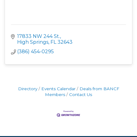
17833 NW 244 St.
High Springs
FL
32643
(386) 454-0295
Directory
Events Calendar
Deals from BANCF
Members
Contact Us