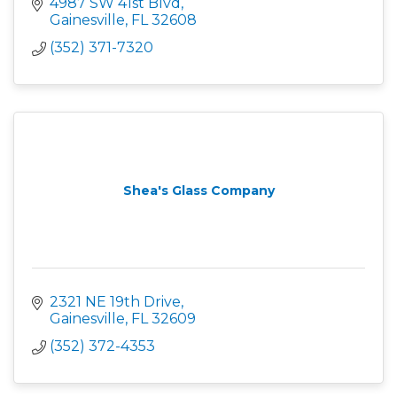
4987 SW 41st Blvd
Gainesville
FL
32608
(352) 371-7320
Shea's Glass Company
2321 NE 19th Drive
Gainesville
FL
32609
(352) 372-4353