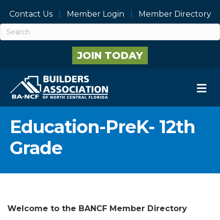
Contact Us
Member Login
Member Directory
JOIN TODAY
M
Education-PreK- 12th
Grade
Welcome to the BANCF Member Directory