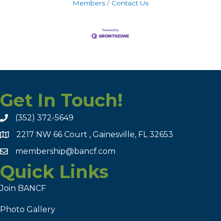
Members
Contact Us
Get In Touch!
(352) 372-5649
2217 NW 66 Court , Gainesville, FL 32653
membership@bancf.com
Quick Links
Join BANCF
Photo Gallery