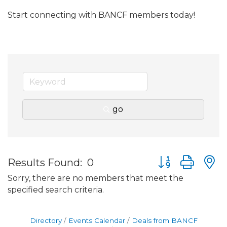
Start connecting with BANCF members today!
go
Button group wit
Results Found:
0
Sorry, there are no members that meet the
specified search criteria.
Directory
Events Calendar
Deals from BANCF