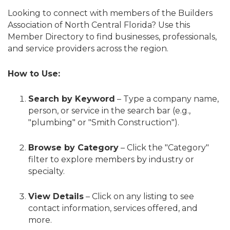
Looking to connect with members of the Builders
Association of North Central Florida? Use this
Member Directory to find businesses, professionals,
and service providers across the region.
How to Use:
Search by Keyword
– Type a company name,
person, or service in the search bar (e.g.,
"plumbing" or "Smith Construction").
Browse by Category
– Click the "Category"
filter to explore members by industry or
specialty.
View Details
– Click on any listing to see
contact information, services offered, and
more.