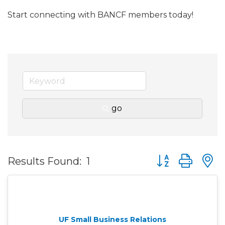
Start connecting with BANCF members today!
go
Button group wit
Results Found:
1
UF Small Business Relations