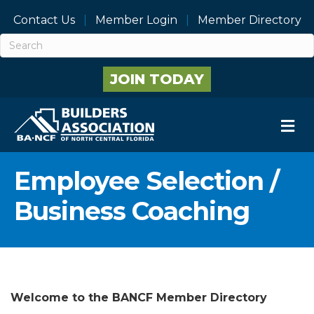
Contact Us
Member Login
Member Directory
JOIN TODAY
M
Employee Selection /
Business Coaching
Welcome to the BANCF Member Directory