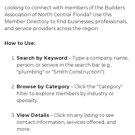
Looking to connect with members of the Builders
Association of North Central Florida? Use this
Member Directory to find businesses, professionals,
and service providers across the region.
How to Use:
Search by Keyword
– Type a company name,
person, or service in the search bar (e.g.,
"plumbing" or "Smith Construction").
Browse by Category
– Click the "Category"
filter to explore members by industry or
specialty.
View Details
– Click on any listing to see
contact information, services offered, and
more.