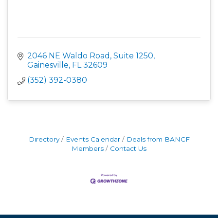
2046 NE Waldo Road
Suite 1250
Gainesville
FL
32609
(352) 392-0380
Directory
Events Calendar
Deals from BANCF
Members
Contact Us