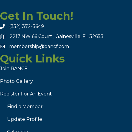
Get In Touch!
(352) 372-5649
2217 NW 66 Court , Gainesville, FL 32653
membership@bancf.com
Quick Links
Join BANCF
Photo Gallery
Register For An Event
Find a Member
Update Profile
Calendar