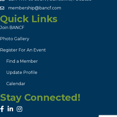
membership@bancf.com
Quick Links
Join BANCF
Photo Gallery
Register For An Event
Find a Member
Update Profile
Calendar
Stay Connected!
facebook
linked in
Instagram