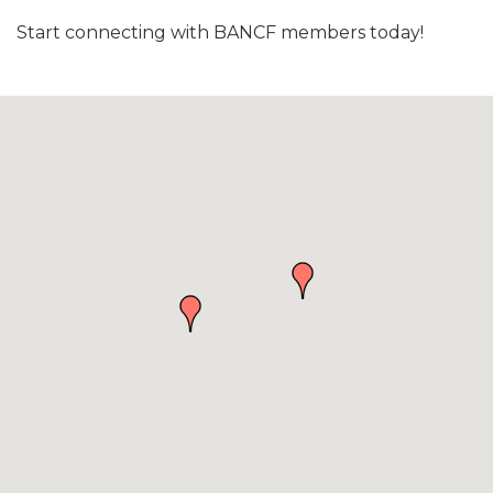
Start connecting with BANCF members today!