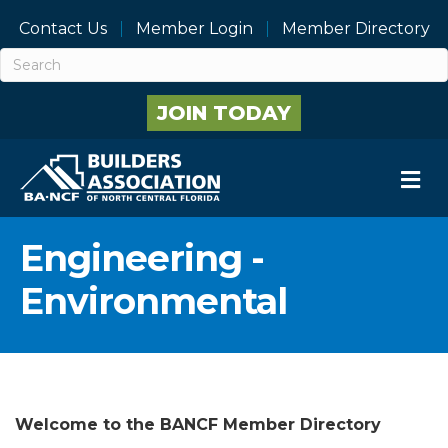
Contact Us
Member Login
Member Directory
JOIN TODAY
M
Engineering -
Environmental
Welcome to the BANCF Member Directory