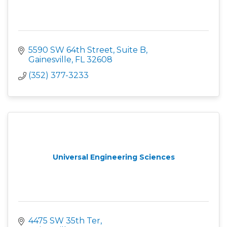
5590 SW 64th Street, Suite B
Gainesville
FL
32608
(352) 377-3233
Universal Engineering Sciences
4475 SW 35th Ter