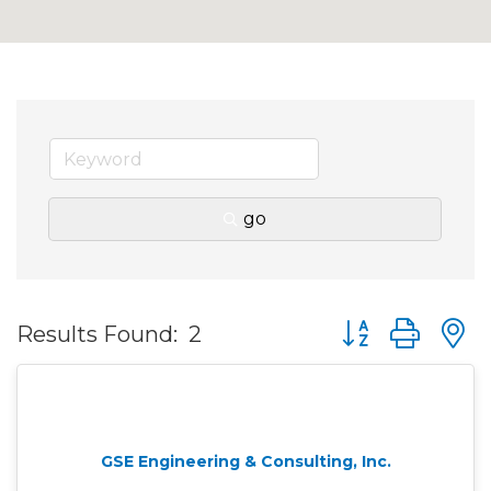
go
Button group wit
Results Found:
2
GSE Engineering & Consulting, Inc.