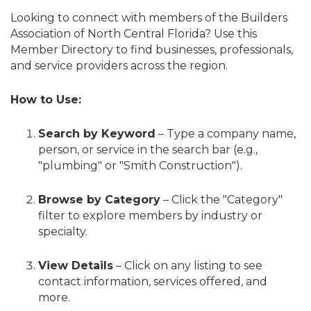
Looking to connect with members of the Builders
Association of North Central Florida? Use this
Member Directory to find businesses, professionals,
and service providers across the region.
How to Use:
Search by Keyword
– Type a company name,
person, or service in the search bar (e.g.,
"plumbing" or "Smith Construction").
Browse by Category
– Click the "Category"
filter to explore members by industry or
specialty.
View Details
– Click on any listing to see
contact information, services offered, and
more.