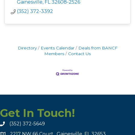
Gainesville
FL
32608-2526
(352) 372-3392
Directory
Events Calendar
Deals from BANCF
Members
Contact Us
Get In Touch!
(352) 372-5649
2217 NW 66 Court , Gainesville, FL 32653