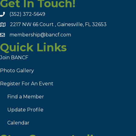
Get In Touch!
(352) 372-5649
2217 NW 66 Court , Gainesville, FL 32653
membership@bancf.com
Quick Links
Join BANCF
Photo Gallery
Register For An Event
Find a Member
Update Profile
Calendar