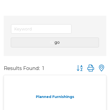
go
Button group wit
Results Found:
1
Planned Furnishings