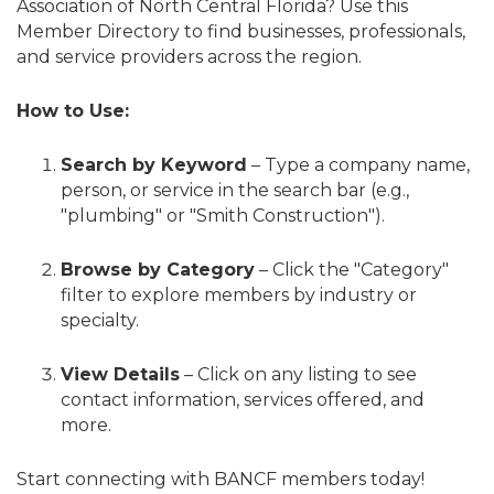
Association of North Central Florida? Use this
Member Directory to find businesses, professionals,
and service providers across the region.
How to Use:
Search by Keyword
– Type a company name,
person, or service in the search bar (e.g.,
"plumbing" or "Smith Construction").
Browse by Category
– Click the "Category"
filter to explore members by industry or
specialty.
View Details
– Click on any listing to see
contact information, services offered, and
more.
Start connecting with BANCF members today!