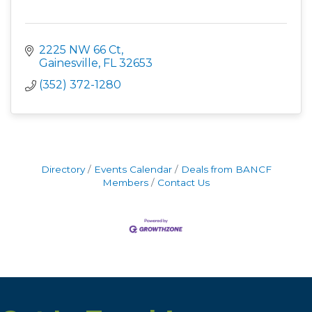
2225 NW 66 Ct
Gainesville
FL
32653
(352) 372-1280
Directory
Events Calendar
Deals from BANCF
Members
Contact Us