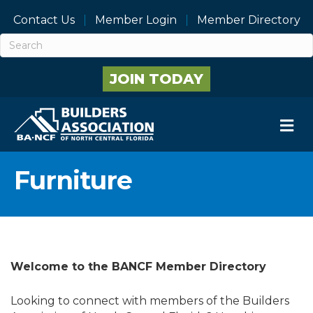
Contact Us
Member Login
Member Directory
JOIN TODAY
M
Furniture
Welcome to the BANCF Member Directory
Looking to connect with members of the Builders