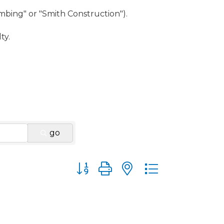
umbing" or "Smith Construction").
ty.
go
Button group with nested dropdown