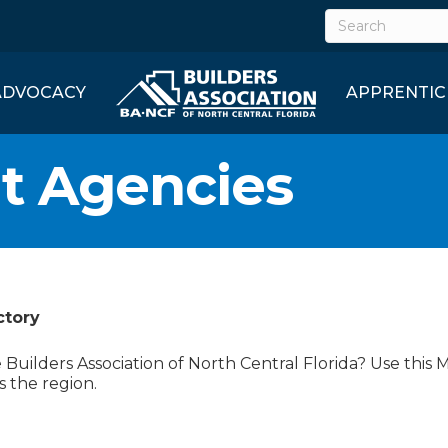
ADVOCACY
APPRENTIC
t Agencies
ctory
uilders Association of North Central Florida? Use this 
s the region.