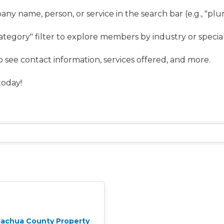
ny name, person, or service in the search bar (e.g., "pl
ategory" filter to explore members by industry or special
to see contact information, services offered, and more.
oday!
lachua County Property