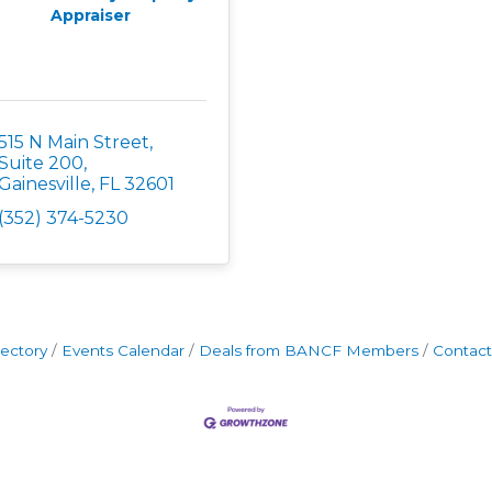
Appraiser
515 N Main Street, 
Suite 200
Gainesville
FL
32601
(352) 374-5230
rectory
Events Calendar
Deals from BANCF Members
Contact