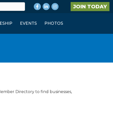
Facebook
LinkedIn
Instagram
JOIN TODAY
ESHIP
EVENTS
PHOTOS
Member Directory to find businesses,