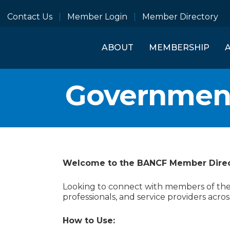
Contact Us
Member Login
Member Directory
ABOUT
MEMBERSHIP
Governmen
Welcome to the BANCF Member Dire
Looking to connect with members of the B
professionals, and service providers acros
How to Use: