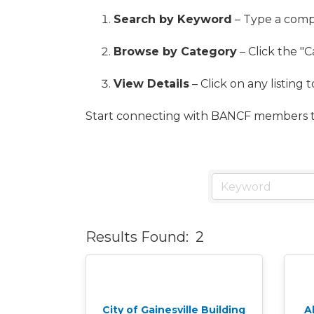
Search by Keyword
– Type a compa
Browse by Category
– Click the "C
View Details
– Click on any listing 
Start connecting with BANCF members t
Results Found:
2
City of Gainesville Building
A