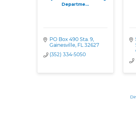
Departme...
PO Box 490 Sta. 9
Gainesville
FL
32627
(352) 334-5050
Di