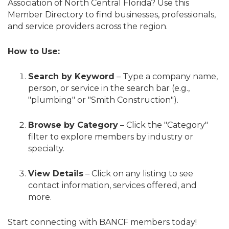
Association of North Central Florida? Use this
Member Directory to find businesses, professionals,
and service providers across the region.
How to Use:
Search by Keyword
– Type a company name,
person, or service in the search bar (e.g.,
"plumbing" or "Smith Construction").
Browse by Category
– Click the "Category"
filter to explore members by industry or
specialty.
View Details
– Click on any listing to see
contact information, services offered, and
more.
Start connecting with BANCF members today!