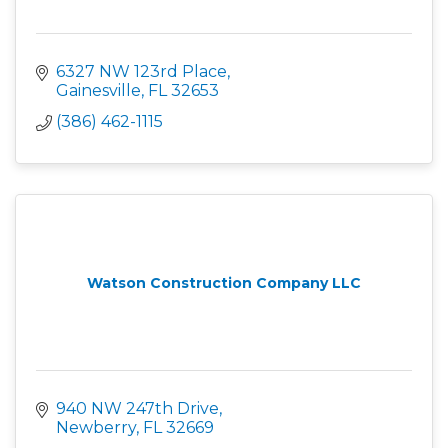
6327 NW 123rd Place
Gainesville
FL
32653
(386) 462-1115
Watson Construction Company LLC
940 NW 247th Drive
Newberry
FL
32669