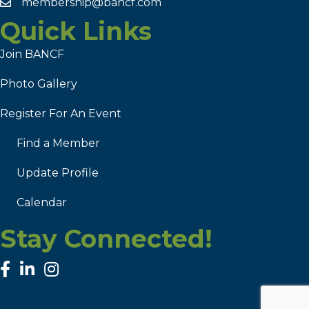
membership@bancf.com
Quick Links
Join BANCF
Photo Gallery
Register For An Event
Find a Member
Update Profile
Calendar
Stay Connected!
facebook
linked in
Instagram