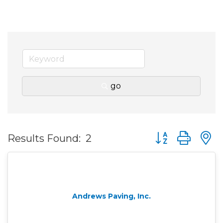
go
Button group wit
Results Found:
2
Andrews Paving, Inc.