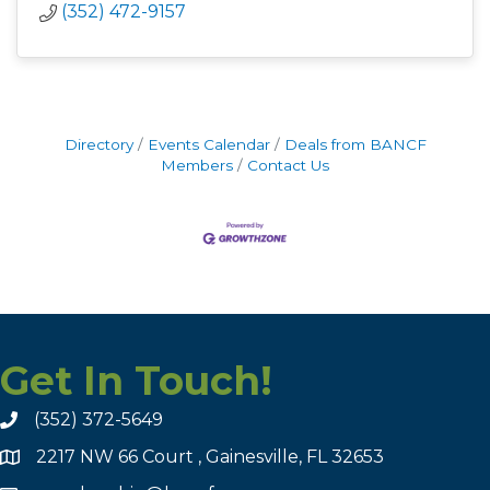
(352) 472-9157
Directory
Events Calendar
Deals from BANCF
Members
Contact Us
Get In Touch!
(352) 372-5649
2217 NW 66 Court , Gainesville, FL 32653