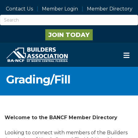
Contact Us
Member Login
Member Directory
JOIN TODAY
M
Grading/Fill
Welcome to the BANCF Member Directory
Looking to connect with members of the Builders