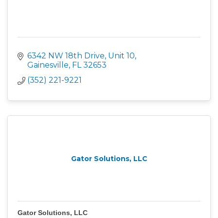
6342 NW 18th Drive, Unit 10
Gainesville
FL
32653
(352) 221-9221
Gator Solutions, LLC
Gator Solutions, LLC