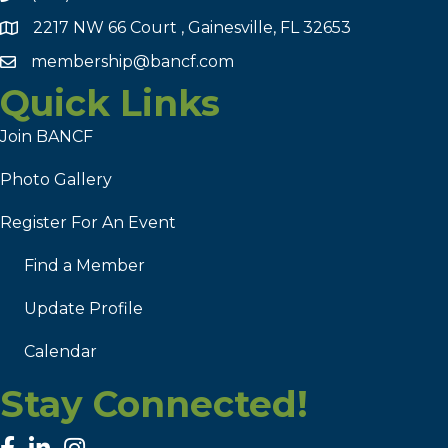
2217 NW 66 Court , Gainesville, FL 32653
membership@bancf.com
Quick Links
Join BANCF
Photo Gallery
Register For An Event
Find a Member
Update Profile
Calendar
Stay Connected!
facebook
linked in
Instagram