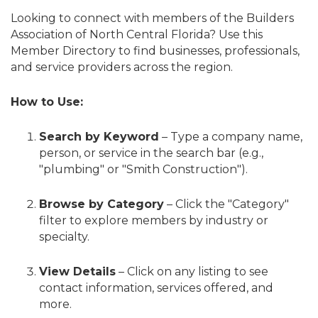
Looking to connect with members of the Builders
Association of North Central Florida? Use this
Member Directory to find businesses, professionals,
and service providers across the region.
How to Use:
Search by Keyword
– Type a company name,
person, or service in the search bar (e.g.,
"plumbing" or "Smith Construction").
Browse by Category
– Click the "Category"
filter to explore members by industry or
specialty.
View Details
– Click on any listing to see
contact information, services offered, and
more.