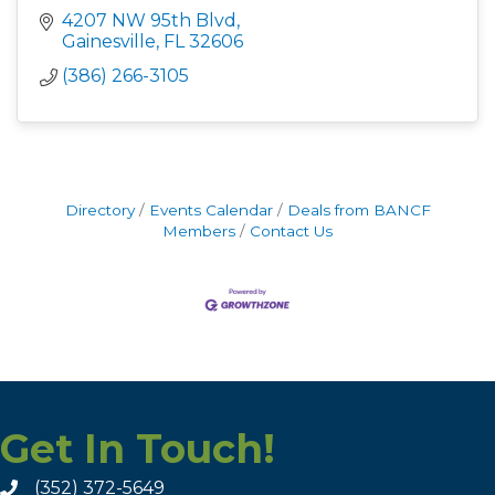
4207 NW 95th Blvd
Gainesville
FL
32606
(386) 266-3105
Directory
Events Calendar
Deals from BANCF
Members
Contact Us
Get In Touch!
(352) 372-5649