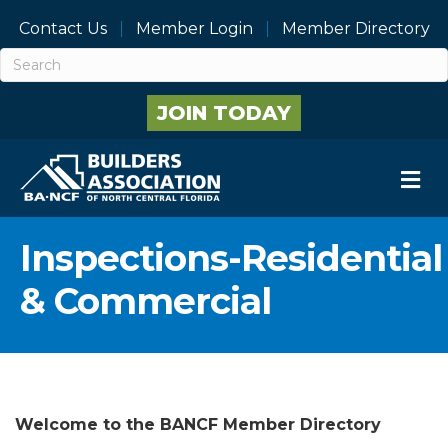
Contact Us
Member Login
Member Directory
JOIN TODAY
M
Inspections-Residential
& Commercial
Welcome to the BANCF Member Directory