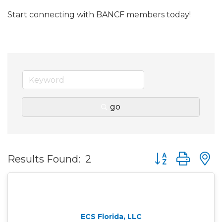
Start connecting with BANCF members today!
go
Button group wit
Results Found:
2
ECS Florida, LLC