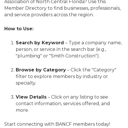
Association of North Central Florida? Use this
Member Directory to find businesses, professionals,
and service providers across the region.
How to Use:
Search by Keyword
– Type a company name,
person, or service in the search bar (e.g.,
"plumbing" or "Smith Construction").
Browse by Category
– Click the "Category"
filter to explore members by industry or
specialty.
View Details
– Click on any listing to see
contact information, services offered, and
more.
Start connecting with BANCF members today!