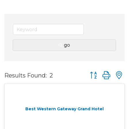
go
Button group wit
Results Found:
2
Best Western Gateway Grand Hotel