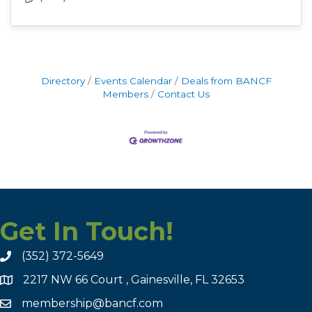
Directory
Events Calendar
Deals from BANCF
Members
Contact Us
Get In Touch!
(352) 372-5649
2217 NW 66 Court , Gainesville, FL 32653
membership@bancf.com