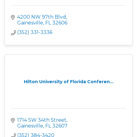
4200 NW 97th Blvd
Gainesville
FL
32606
(352) 331-3336
Hilton University of Florida Conferen...
1714 SW 34th Street
Gainesville
FL
32607
(352) 384-3420