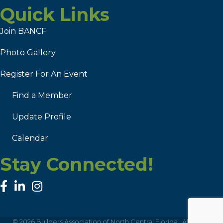
Quick Links
Join BANCF
Photo Gallery
Register For An Event
Find a Member
Update Profile
Calendar
Stay Connected!
facebook
linked in
Instagram
©
2026
Builders Association of North Central Florida.
All Rights