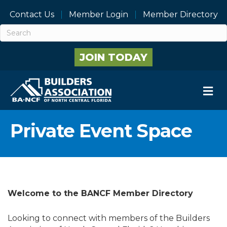
Contact Us
Member Login
Member Directory
JOIN TODAY
M
Private Event Space
Welcome to the BANCF Member Directory
Looking to connect with members of the Builders