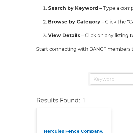
Search by Keyword
– Type a compa
Browse by Category
– Click the "C
View Details
– Click on any listing 
Start connecting with BANCF members t
Results Found:
1
Hercules Fence Company,