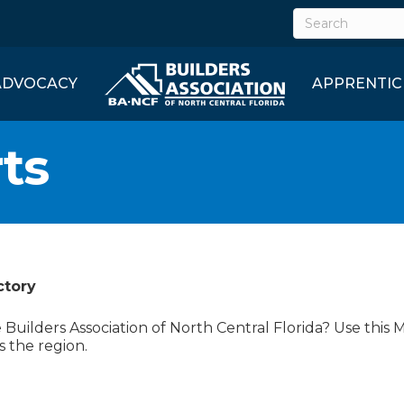
ADVOCACY
APPRENTIC
ts
ctory
uilders Association of North Central Florida? Use this 
s the region.