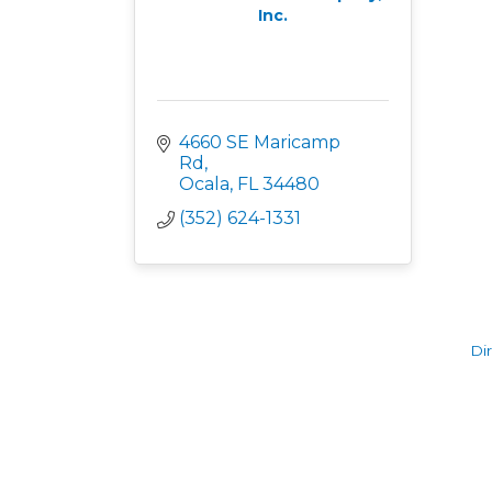
Inc.
4660 SE Maricamp 
Rd
Ocala
FL
34480
(352) 624-1331
Di