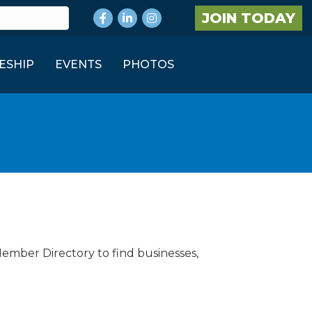
Facebook
LinkedIn
Instagram
JOIN TODAY
ESHIP
EVENTS
PHOTOS
Member Directory to find businesses,