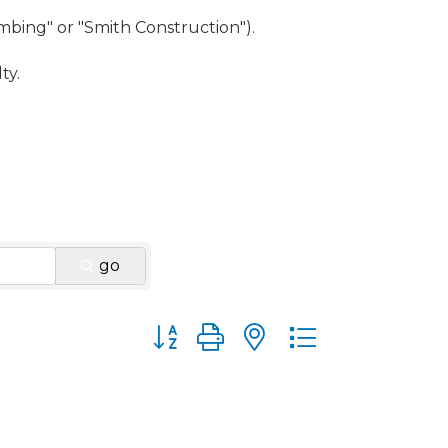
umbing" or "Smith Construction").
ty.
go
Button group with nested dropdown