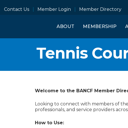
Contact Us
Member Login
Member Directory
ABOUT
MEMBERSHIP
Tennis Cour
Welcome to the BANCF Member Dire
Looking to connect with members of the B
professionals, and service providers acros
How to Use: