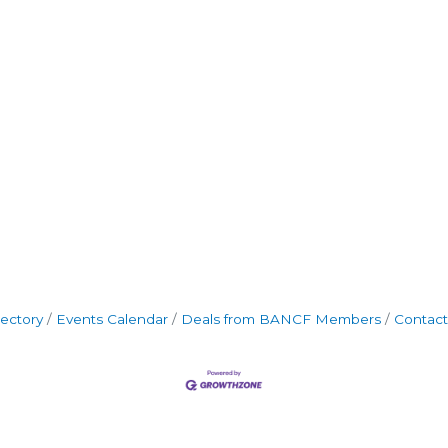
rectory
Events Calendar
Deals from BANCF Members
Contact