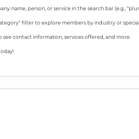
ny name, person, or service in the search bar (e.g., "pl
ategory" filter to explore members by industry or special
to see contact information, services offered, and more.
oday!