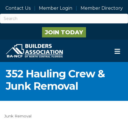
Contact Us
Member Login
Member Directory
JOIN TODAY
M
352 Hauling Crew &
Junk Removal
Junk Removal
Categories