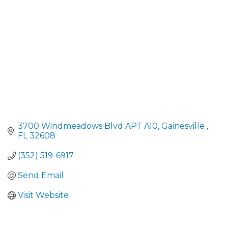
3700 Windmeadows Blvd APT A10
Gainesville 
FL
32608
(352) 519-6917
Send Email
Visit Website