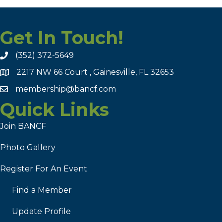
Get In Touch!
(352) 372-5649
2217 NW 66 Court , Gainesville, FL 32653
membership@bancf.com
Quick Links
Join BANCF
Photo Gallery
Register For An Event
Find a Member
Update Profile