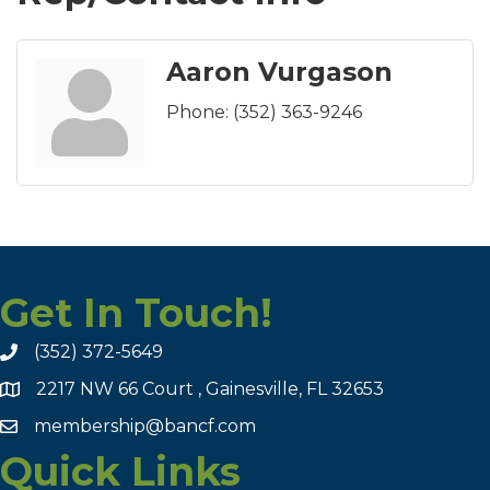
Aaron Vurgason
Phone:
(352) 363-9246
Get In Touch!
(352) 372-5649
2217 NW 66 Court , Gainesville, FL 32653
membership@bancf.com
Quick Links