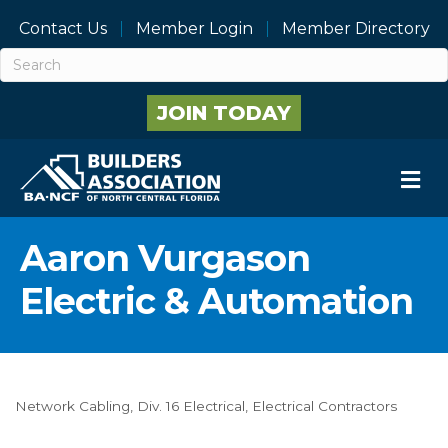
Contact Us
Member Login
Member Directory
JOIN TODAY
M
Aaron Vurgason
Electric & Automation
Network Cabling
Div. 16 Electrical
Electrical Contractors
Categories