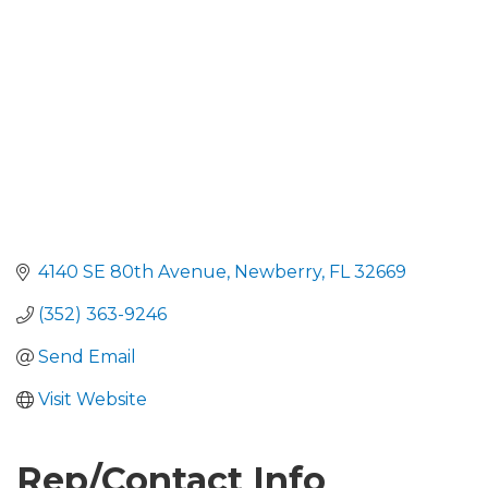
4140 SE 80th Avenue
Newberry
FL
32669
(352) 363-9246
Send Email
Visit Website
Rep/Contact Info