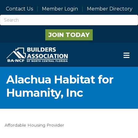
Contact Us
Member Login
Member Directory
JOIN TODAY
M
Alachua Habitat for
Humanity, Inc
Affordable Housing Provider
Categories