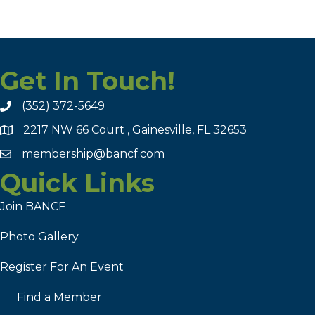
Get In Touch!
(352) 372-5649
2217 NW 66 Court , Gainesville, FL 32653
membership@bancf.com
Quick Links
Join BANCF
Photo Gallery
Register For An Event
Find a Member