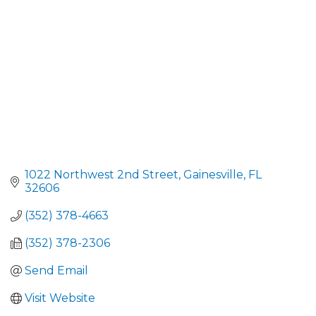
1022 Northwest 2nd Street
Gainesville
FL
32606
(352) 378-4663
(352) 378-2306
Send Email
Visit Website