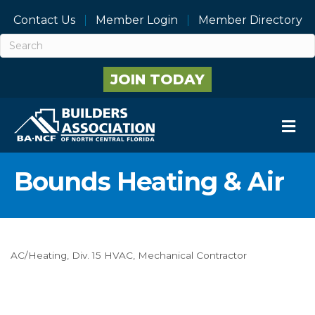
Contact Us
Member Login
Member Directory
JOIN TODAY
M
Bounds Heating & Air
AC/Heating
Div. 15 HVAC
Mechanical Contractor
Categories