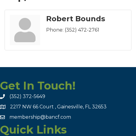
Robert Bounds
Phone:
(352) 472-2761
Get In Touch!
(352) 372-5649
2217 NW 66 Court , Gainesville, FL 32653
membership@bancf.com
Quick Links