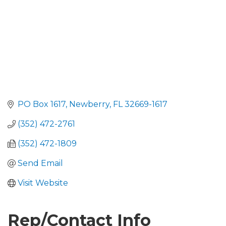
PO Box 1617
Newberry
FL
32669-1617
(352) 472-2761
(352) 472-1809
Send Email
Visit Website
Rep/Contact Info