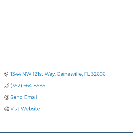
1344 NW 121st Way
Gainesville
FL
32606
(352) 664-8585
Send Email
Visit Website