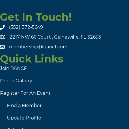
Get In Touch!
(352) 372-5649
2217 NW 66 Court , Gainesville, FL 32653
membership@bancf.com
Quick Links
Join BANCF
Photo Gallery
Register For An Event
Find a Member
Update Profile