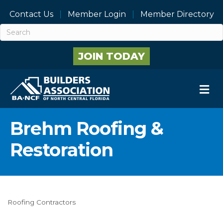
Contact Us
Member Login
Member Directory
JOIN TODAY
M
Brehm Roofing &
Restoration
Roofing Contractors
Categories