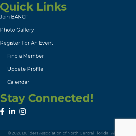
Quick Links
Join BANCF
Photo Gallery
Register For An Event
Find a Member
Update Profile
Calendar
Stay Connected!
facebook
linked in
Instagram
©
2026
Builders Association of North Central Florida.
All Rights