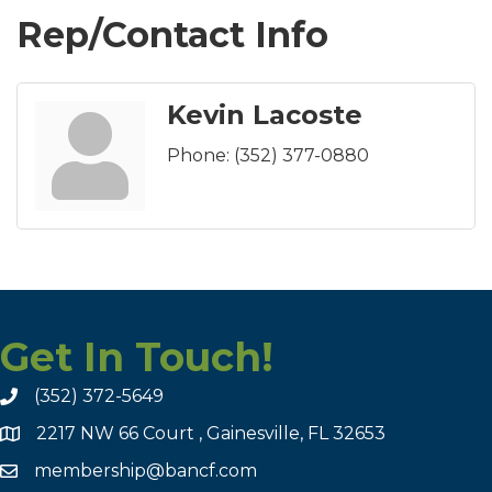
Rep/Contact Info
Kevin Lacoste
Phone:
(352) 377-0880
Get In Touch!
(352) 372-5649
2217 NW 66 Court , Gainesville, FL 32653
membership@bancf.com