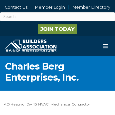
Contact Us
Member Login
Member Directory
JOIN TODAY
M
Charles Berg
Enterprises, Inc.
AC/Heating
Div. 15 HVAC
Mechanical Contractor
Categories