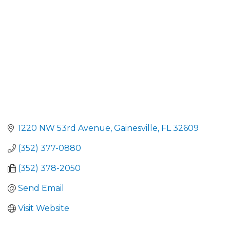
1220 NW 53rd Avenue
Gainesville
FL
32609
(352) 377-0880
(352) 378-2050
Send Email
Visit Website