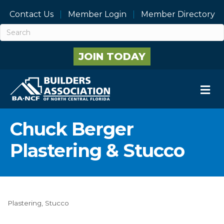
Contact Us
Member Login
Member Directory
JOIN TODAY
M
Chuck Berger
Plastering & Stucco
Plastering
Stucco
Categories