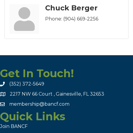
Chuck Berger
Phone:
(904) 669-2256
Get In Touch!
(352) 372-5649
2217 NW 66 Court , Gainesville, FL 32653
membership@bancf.com
Quick Links
Join BANCF