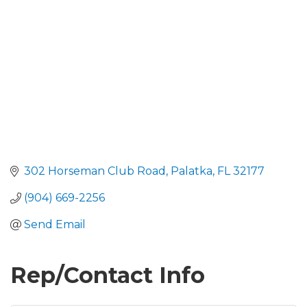
302 Horseman Club Road
Palatka
FL
32177
(904) 669-2256
Send Email
Rep/Contact Info