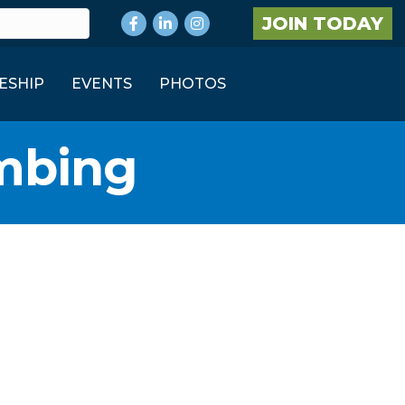
Facebook
LinkedIn
Instagram
JOIN TODAY
ESHIP
EVENTS
PHOTOS
umbing