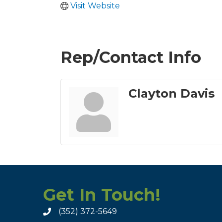
Visit Website
Rep/Contact Info
Clayton Davis
Get In Touch!
(352) 372-5649