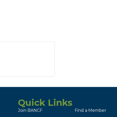
Quick Links
Join BANCF
Find a Member