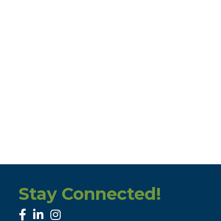
Stay Connected!
facebook
linked in
Instagram