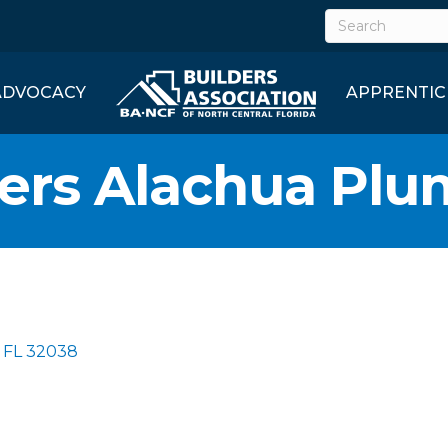
ADVOCACY
APPRENTIC
hers Alachua Pl
FL
32038