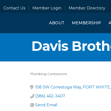
Contact Us
Member Login
Member Directory
ABOUT
MEMBERSHIP
Davis Brot
Plumbing Contractors
Categories
158 SW Conestoga Way
FORT WHITE
(386) 462-3407
Send Email