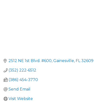
2512 NE 1st Blvd. #600
Gainesville
FL
32609
(352) 222-6512
(386) 454-3770
Send Email
Visit Website