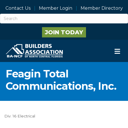
Contact Us
Member Login
Member Directory
JOIN TODAY
M
Feagin Total
Communications, Inc.
Div. 16 Electrical
Categories