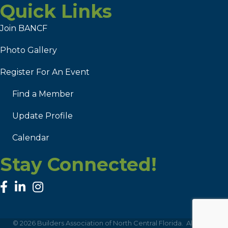
Quick Links
Join BANCF
Photo Gallery
Register For An Event
Find a Member
Update Profile
Calendar
Stay Connected!
facebook
linked in
Instagram
©
2026
Builders Association of North Central Florida.
All Rights