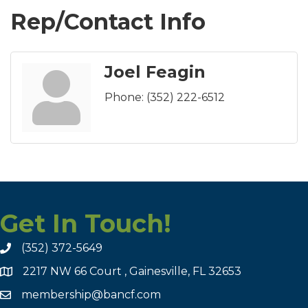
Rep/Contact Info
Joel Feagin
Phone:
(352) 222-6512
Get In Touch!
(352) 372-5649
2217 NW 66 Court , Gainesville, FL 32653
membership@bancf.com