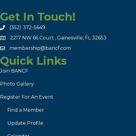
Get In Touch!
(352) 372-5649
2217 NW 66 Court , Gainesville, FL 32653
membership@bancf.com
Quick Links
Join BANCF
Photo Gallery
Register For An Event
Find a Member
Update Profile