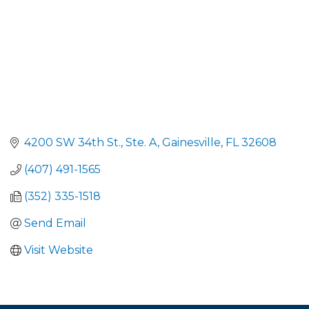
4200 SW 34th St., Ste. A
Gainesville
FL
32608
(407) 491-1565
(352) 335-1518
Send Email
Visit Website