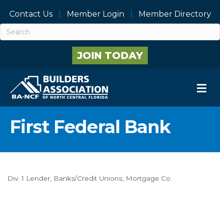
Contact Us
Member Login
Member Directory
JOIN TODAY
M
First Federal Bank
Div. 1 Lender
Banks/Credit Unions
Mortgage Co.
Categories