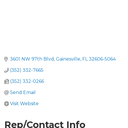
3601 NW 97th Blvd
Gainesville
FL
32606-5064
(352) 332-7665
(352) 332-0266
Send Email
Visit Website
Rep/Contact Info