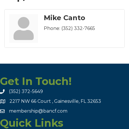
Mike Canto
Phone:
(352) 332-7665
Get In Touch!
(352) 372-5649
2217 NW 66 Court , Gainesville, FL 32653
membership@bancf.com
Quick Links