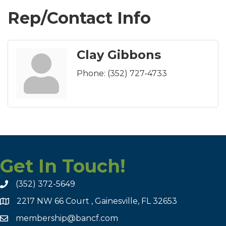
Rep/Contact Info
Clay Gibbons
Phone:
(352) 727-4733
Get In Touch!
(352) 372-5649
2217 NW 66 Court , Gainesville, FL 32653
membership@bancf.com