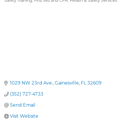
Safety Training
First Aid and CPR
Health & Safety Services
Categories
1029 NW 23rd Ave.
Gainesville
FL
32609
(352) 727-4733
Send Email
Visit Website