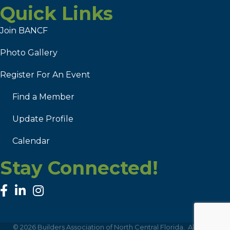
Quick Links
Join BANCF
Photo Gallery
Register For An Event
Find a Member
Update Profile
Calendar
Stay Connected!
facebook
linked in
Instagram
©
2026
Builders Association of North Central Florida.
All Rights