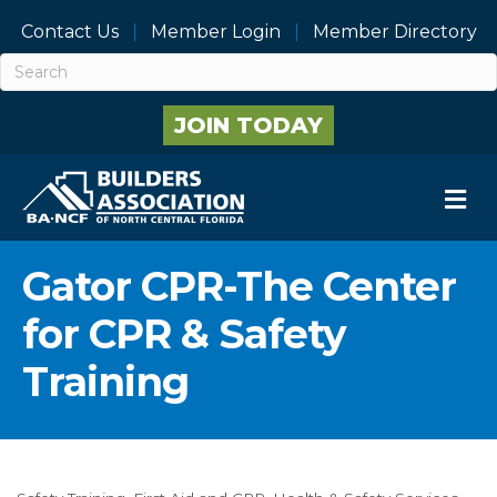
Contact Us
Member Login
Member Directory
JOIN TODAY
M
Gator CPR-The Center
for CPR & Safety
Training