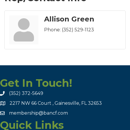
Allison Green
Phone:
(352) 529-1123
Get In Touch!
(352) 372-5649
2217 NW 66 Court , Gainesville, FL 32653
membership@bancf.com
Quick Links