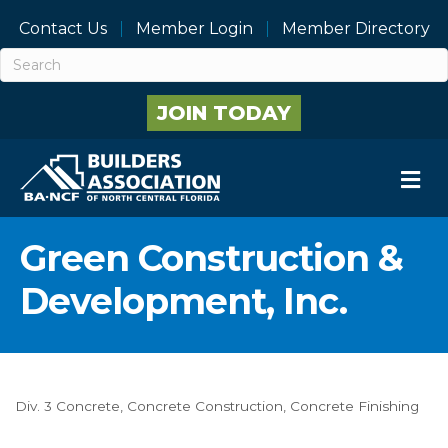
Contact Us
Member Login
Member Directory
JOIN TODAY
M
Green Construction &
Development, Inc.
Div. 3 Concrete
Concrete Construction
Concrete Finishing
Categories