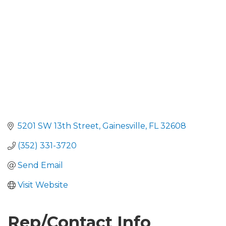
5201 SW 13th Street
Gainesville
FL
32608
(352) 331-3720
Send Email
Visit Website
Rep/Contact Info