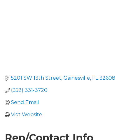
5201 SW 13th Street
Gainesville
FL
32608
(352) 331-3720
Send Email
Visit Website
Rep/Contact Info