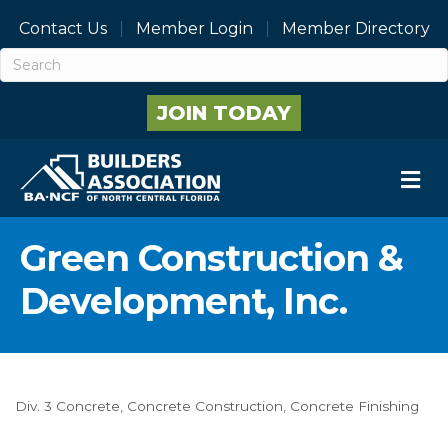
Contact Us
Member Login
Member Directory
JOIN TODAY
M
Green Construction &
Development, Inc.
Div. 3 Concrete
Concrete Construction
Concrete Finishing
Categories