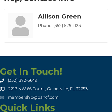
Allison Green
Phone:
(352) 529-1123
Get In Touch!
(352) 372-5649
2217 NW 66 Court , Gainesville, FL 32653
membership@bancf.com
Quick Links