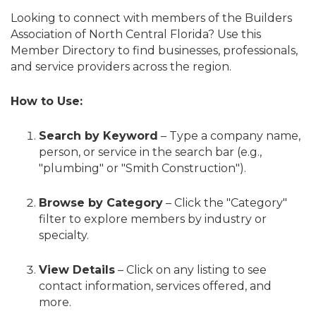
Looking to connect with members of the Builders
Association of North Central Florida? Use this
Member Directory to find businesses, professionals,
and service providers across the region.
How to Use:
Search by Keyword
– Type a company name,
person, or service in the search bar (e.g.,
"plumbing" or "Smith Construction").
Browse by Category
– Click the "Category"
filter to explore members by industry or
specialty.
View Details
– Click on any listing to see
contact information, services offered, and
more.