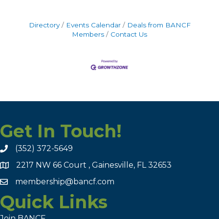
Directory
Events Calendar
Deals from BANCF
Members
Contact Us
Get In Touch!
(352) 372-5649
2217 NW 66 Court , Gainesville, FL 32653
membership@bancf.com
Quick Links
Join BANCF