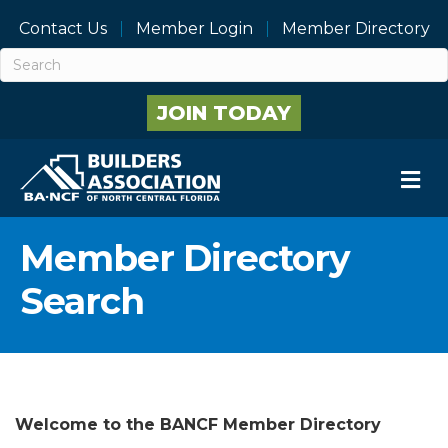
Contact Us
Member Login
Member Directory
JOIN TODAY
M
Member Directory
Search
Welcome to the BANCF Member Directory