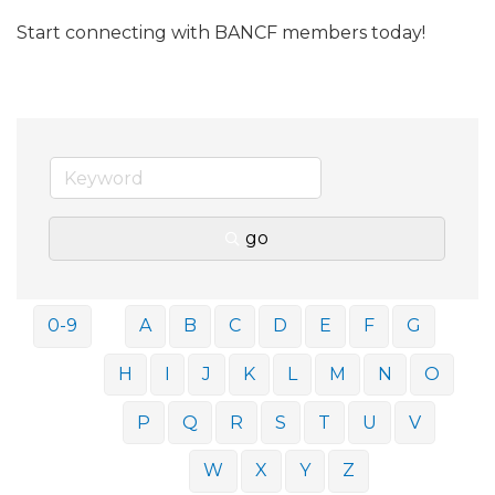
Start connecting with BANCF members today!
go
0-9
A
B
C
D
E
F
G
H
I
J
K
L
M
N
O
P
Q
R
S
T
U
V
W
X
Y
Z