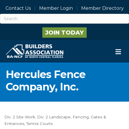
Contact Us
Member Login
Member Directory
JOIN TODAY
M
Hercules Fence
Company, Inc.
Div. 2 Site Work
Div. 2 Landscape
Fencing
Gates &
Categories
Entrances
Tennis Courts