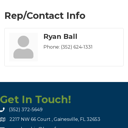
Rep/Contact Info
Ryan Ball
Phone:
(352) 624-1331
Get In Touch!
(352) 372-5649
2217 NW 66 Court , Gainesville, FL 32653