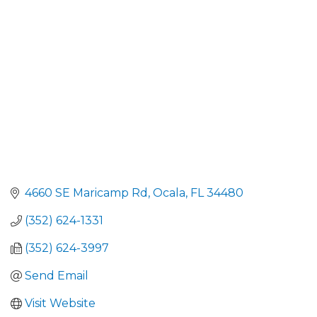
4660 SE Maricamp Rd
Ocala
FL
34480
(352) 624-1331
(352) 624-3997
Send Email
Visit Website