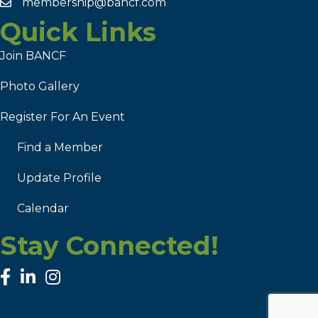
membership@bancf.com
Quick Links
Join BANCF
Photo Gallery
Register For An Event
Find a Member
Update Profile
Calendar
Stay Connected!
facebook
linked in
Instagram