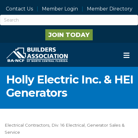
Contact Us
Member Login
Member Directory
JOIN TODAY
M
Holly Electric Inc. & HEI
Generators
Electrical Contractors
Div. 16 Electrical
Generator Sales &
Categories
Service