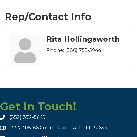
Rep/Contact Info
Rita Hollingsworth
Phone:
(386) 755-5944
Get In Touch!
(352) 372-5649
2217 NW 66 Court , Gainesville, FL 32653