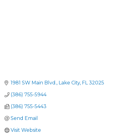
1981 SW Main Blvd.
Lake City
FL
32025
(386) 755-5944
(386) 755-5443
Send Email
Visit Website