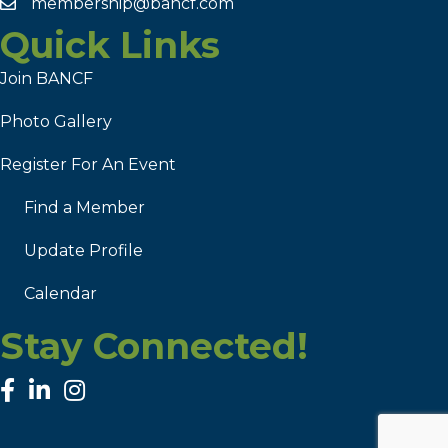
membership@bancf.com
Quick Links
Join BANCF
Photo Gallery
Register For An Event
Find a Member
Update Profile
Calendar
Stay Connected!
facebook
linked in
Instagram