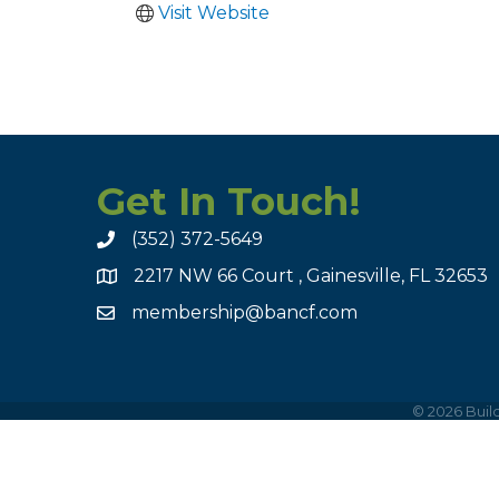
Visit Website
Get In Touch!
(352) 372-5649
2217 NW 66 Court , Gainesville, FL 32653
membership@bancf.com
©
2026
Build