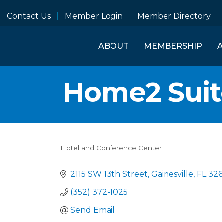
Contact Us
Member Login
Member Directory
ABOUT
MEMBERSHIP
Home2 Suite
Hotel and Conference Center
Categories
2115 SW 13th Street
Gainesville
FL
32
(352) 372-1025
Send Email