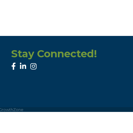
Stay Connected!
facebook
linked in
Instagram
GrowthZone