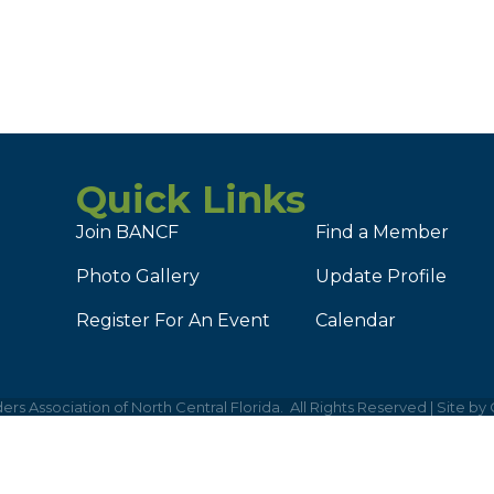
Quick Links
Join BANCF
Find a Member
Photo Gallery
Update Profile
Register For An Event
Calendar
ers Association of North Central Florida.
All Rights Reserved | Site by