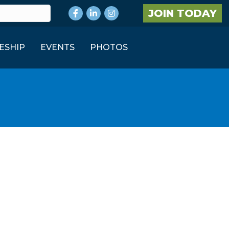
Facebook
LinkedIn
Instagram
JOIN TODAY
ESHIP
EVENTS
PHOTOS