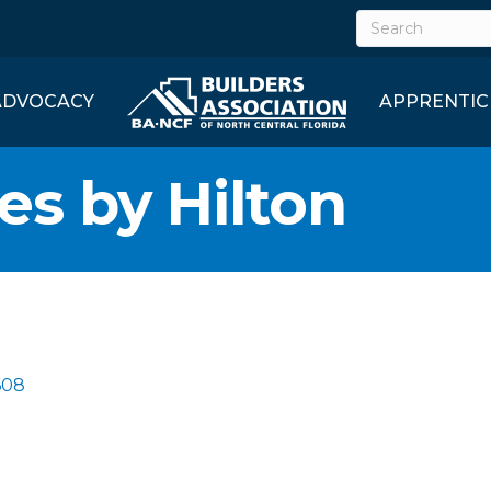
ADVOCACY
APPRENTIC
s by Hilton
608